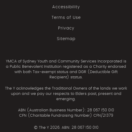
Accessibility
Terms of Use
Privacy
Sitemap
YMCA of Sydney Youth and Community Services Incorporated is
a Public Benevolent Institution registered as a Charity endorsed
with both Tax-exempt status and DGR (Deductible Gift
Recipient) status.
The Y acknowledges the Traditional Owners of the lands we work
upon and we pay our respects to Elders past, present and
emerging.
ABN (Australian Business Number): 28 067 150 010
CFN (Charitable Fundraising Number) CFN/21379
©
The Y 2026. ABN: 28 067 150 010