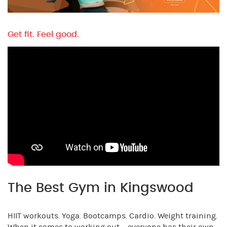
Get fit. Feel good.
The Best Gym in Kingswood
HIIT workouts. Yoga. Bootcamps. Cardio. Weight training.