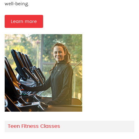
well-being.
Learn more
Teen Fitness Classes