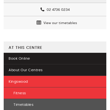
02 4736 0234
View our timetables
AT THIS CENTRE
Book Online
About Our Centres
Kingswood
Fitness
Timetables