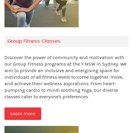
Group Fitness Classes
Discover the power of community and motivation with
our Group Fitness programs at the Y NSW in Sydney. We
aim to provide an inclusive and energising space for
individuals of all fitness levels to come together, move,
and achieve their wellness aspirations. From heart-
pumping cardio to mind-soothing Yoga, our diverse
classes cater to everyone's preferences.
Learn more