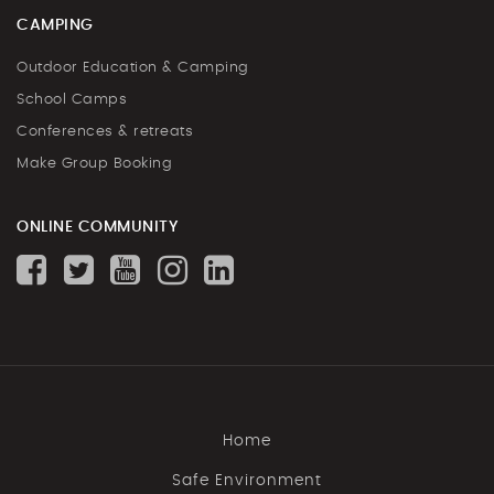
CAMPING
Outdoor Education & Camping
School Camps
Conferences & retreats
Make Group Booking
ONLINE COMMUNITY
Home
Safe Environment