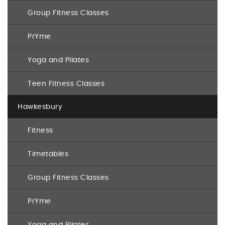
Group Fitness Classes
PrYme
Yoga and Pilates
Teen Fitness Classes
Hawkesbury
Fitness
Timetables
Group Fitness Classes
PrYme