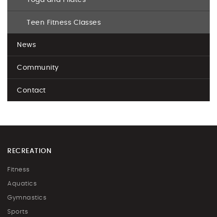
Yoga and Pilates
Teen Fitness Classes
News
Community
Contact
RECREATION
Fitness
Aquatics
Gymnastics
Sports