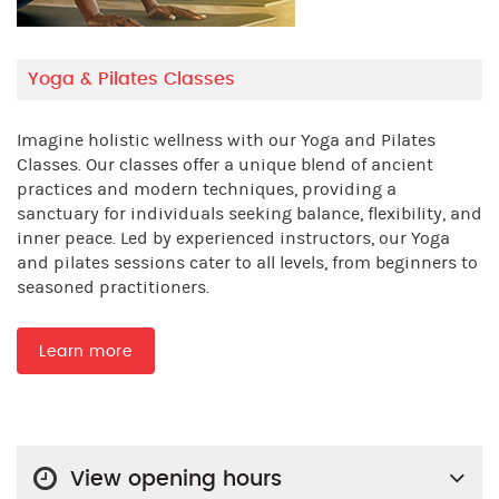
Yoga & Pilates Classes
Imagine holistic wellness with our Yoga and Pilates
Classes. Our classes offer a unique blend of ancient
practices and modern techniques, providing a
sanctuary for individuals seeking balance, flexibility, and
inner peace. Led by experienced instructors, our Yoga
and pilates sessions cater to all levels, from beginners to
seasoned practitioners.
Learn more
View opening hours