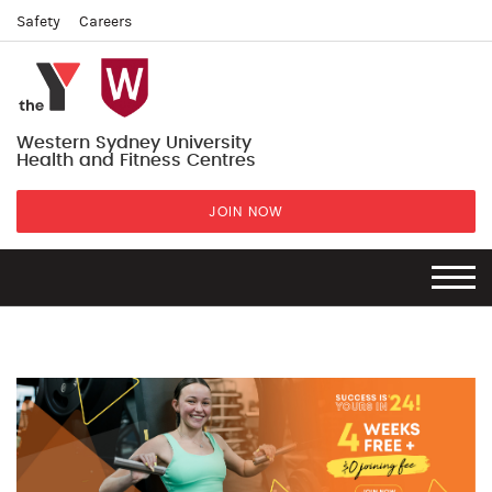
Safety
Careers
Western Sydney University
Health and Fitness Centres
JOIN NOW