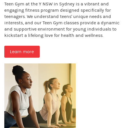
Teen Gym at the Y NSW in Sydney is a vibrant and
engaging fitness program designed specifically for
teenagers. We understand teens' unique needs and
interests, and our Teen Gym classes provide a dynamic
and supportive environment for young individuals to
kickstart a lifelong love for health and wellness.
Learn more