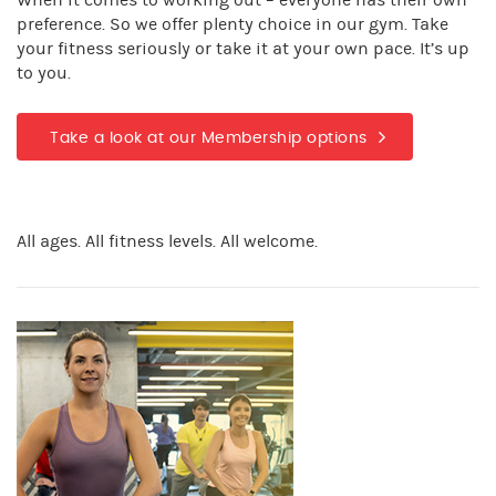
When it comes to working out – everyone has their own
preference. So we offer plenty choice in our gym. Take
your fitness seriously or take it at your own pace. It’s up
to you.
Take a look at our Membership options
All ages. All fitness levels. All welcome.