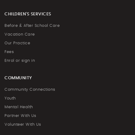
CHILDREN'S SERVICES
Before & After School Care
Vacation Care
Our Practice
Fees
Enrol or sign in
COMMUNITY
Community Connections
Youth
Mental Health
Partner With Us
Volunteer With Us