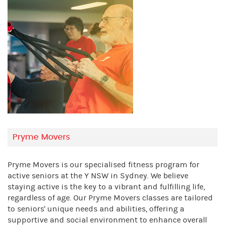
Pryme Movers
Pryme Movers is our specialised fitness program for
active seniors at the Y NSW in Sydney. We believe
staying active is the key to a vibrant and fulfilling life,
regardless of age. Our Pryme Movers classes are tailored
to seniors' unique needs and abilities, offering a
supportive and social environment to enhance overall