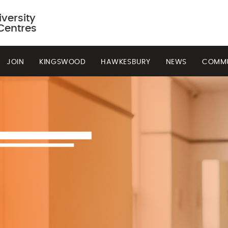
versity
Centres
JOIN
KINGSWOOD
HAWKESBURY
NEWS
COMMU