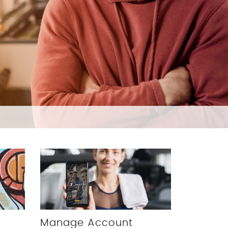
Manage Account