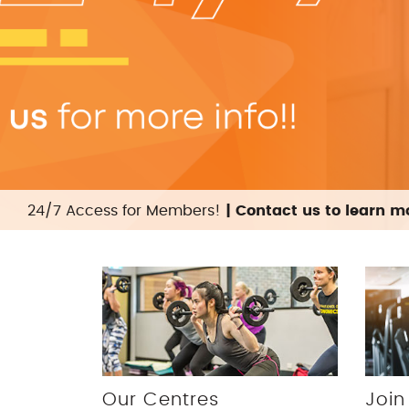
24/7 Access for Members!
| Contact us to learn 
Our Centres
Join