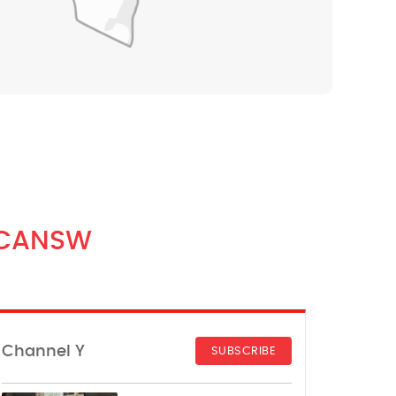
CANSW
Channel Y
SUBSCRIBE