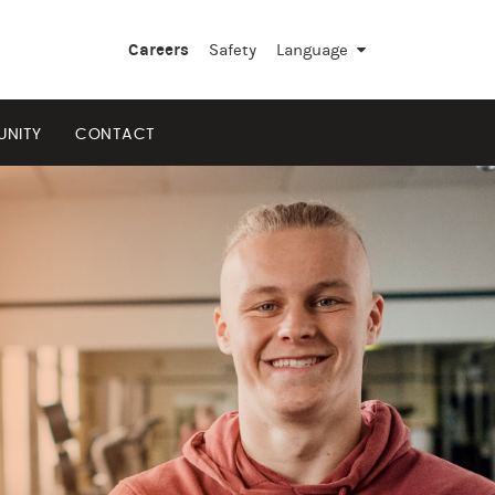
Careers
Safety
Language
▼
NITY
CONTACT