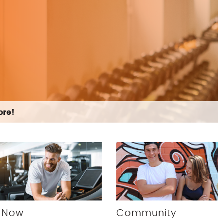
more!
 Now
Community