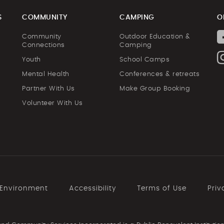
S
COMMUNITY
CAMPING
O
Community
Outdoor Education &
Connections
Camping
Youth
School Camps
Mental Health
Conferences & retreats
Partner With Us
Make Group Booking
Volunteer With Us
 Environment
Accessibility
Terms of Use
Priv