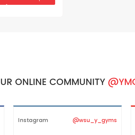
OUR ONLINE COMMUNITY
@YM
Instagram
@wsu_y_gyms