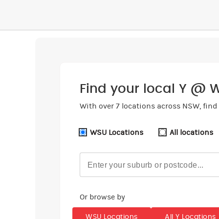
Find your local Y @ 
With over 7 locations across NSW, find 
WSU Locations
All locations
Or browse by
WSU Locations
All Y Locations