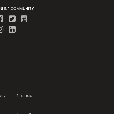
NLINE COMMUNITY
Personal Fitness at the Y
Kur-ring-gai
7 days ago
A perfect day in the
office #gymnastics
#emmanedov
#yepping
#startyourjourney
8 days ago
acy
Sitemap