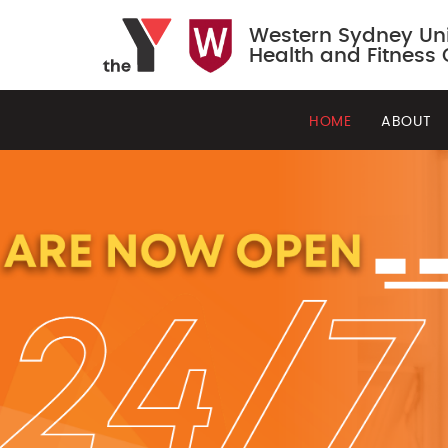
Western Sydney Uni
Health and Fitness 
HOME
ABOUT