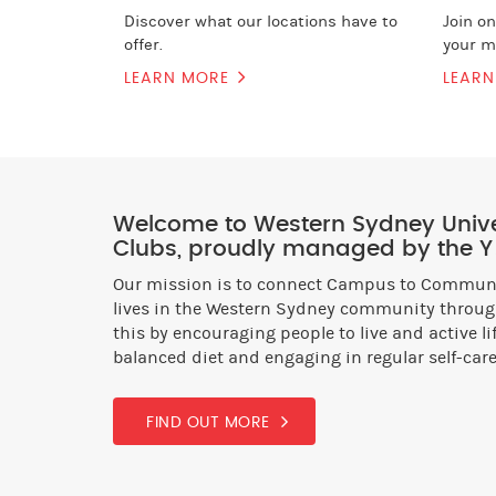
Discover what our locations have to
Join o
offer.
your m
LEARN MORE
LEAR
Welcome to Western Sydney Univer
Clubs, proudly managed by the Y
Our mission is to connect Campus to Communit
lives in the Western Sydney community through
this by encouraging people to live and active l
balanced diet and engaging in regular self-care
FIND OUT MORE