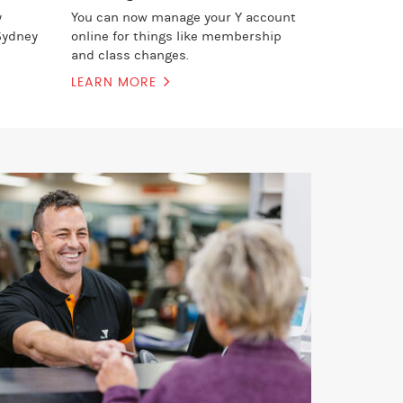
y
You can now manage your Y account
Sydney
online for things like membership
and class changes.
LEARN MORE