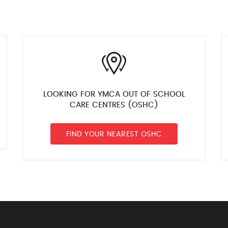
LOOKING FOR YMCA OUT OF SCHOOL
CARE CENTRES (OSHC)
FIND YOUR NEAREST OSHC