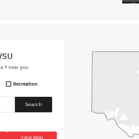
WSU
a Y near you.
Recreation
View Map