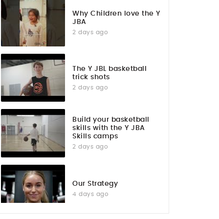
Why Children love the Y
JBA
2 days ago
The Y JBL basketball
trick shots
2 days ago
Build your basketball
skills with the Y JBA
Skills camps
2 days ago
Our Strategy
4 days ago