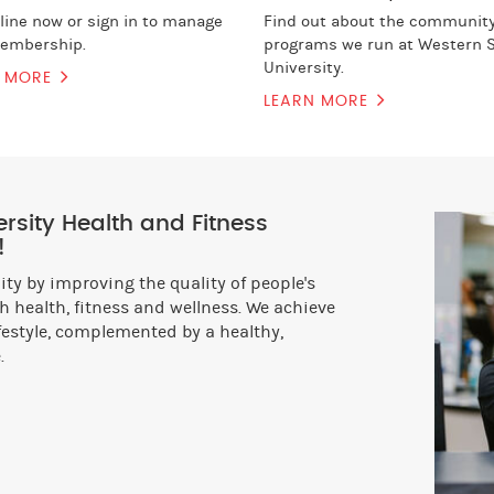
nline now or sign in to manage
Find out about the communit
embership.
programs we run at Western 
University.
N MORE
LEARN MORE
sity Health and Fitness
!
y by improving the quality of people's
 health, fitness and wellness. We achieve
ifestyle, complemented by a healthy,
.