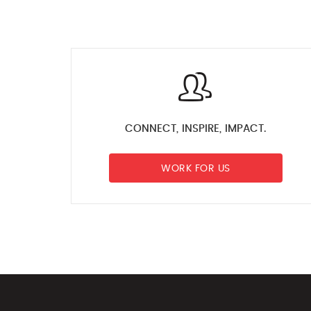
CONNECT, INSPIRE, IMPACT.
WORK FOR US