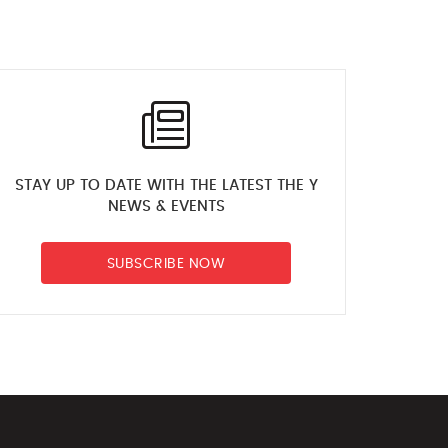
Flexibility Luke KFAC
6 days ago
Luke KFAC Cardio
6 days ago
STAY UP TO DATE WITH THE LATEST THE Y
NEWS & EVENTS
Andrea Kojkovic The Y
SUBSCRIBE NOW
NSW How to shoot
basketball hoops
6 days ago
Elka Whalan Technique
vs swimming speed
6 days ago