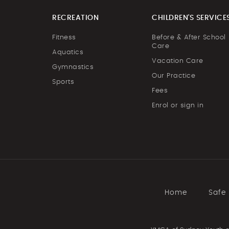
RECREATION
CHILDREN'S SERVICE
Fitness
Before & After School
Care
Aquatics
Vacation Care
Gymnastics
Our Practice
Sports
Fees
Enrol or sign in
Home
Safe