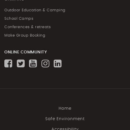
Outdoor Education & Camping
School Camps
Conferences & retreats
Make Group Booking
ONLINE COMMUNITY
Home
Safe Environment
Accessibility