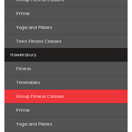
PrYme
Yoga and Pilates
Teen Fitness Classes
Hawkesbury
Fitness
Timetables
Group Fitness Classes
PrYme
Yoga and Pilates