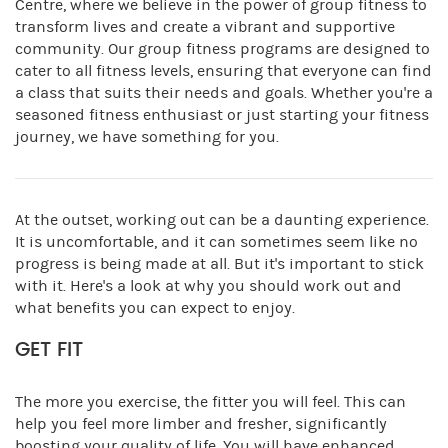
Centre, where we believe in the power of group fitness to
transform lives and create a vibrant and supportive
community. Our group fitness programs are designed to
cater to all fitness levels, ensuring that everyone can find
a class that suits their needs and goals. Whether you're a
seasoned fitness enthusiast or just starting your fitness
journey, we have something for you.
At the outset, working out can be a daunting experience.
It is uncomfortable, and it can sometimes seem like no
progress is being made at all. But it's important to stick
with it. Here's a look at why you should work out and
what benefits you can expect to enjoy.
GET FIT
The more you exercise, the fitter you will feel. This can
help you feel more limber and fresher, significantly
boosting your quality of life. You will have enhanced