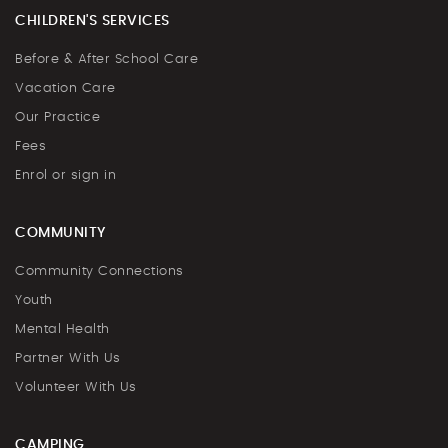
CHILDREN'S SERVICES
Before & After School Care
Vacation Care
Our Practice
Fees
Enrol or sign in
COMMUNITY
Community Connections
Youth
Mental Health
Partner With Us
Volunteer With Us
CAMPING