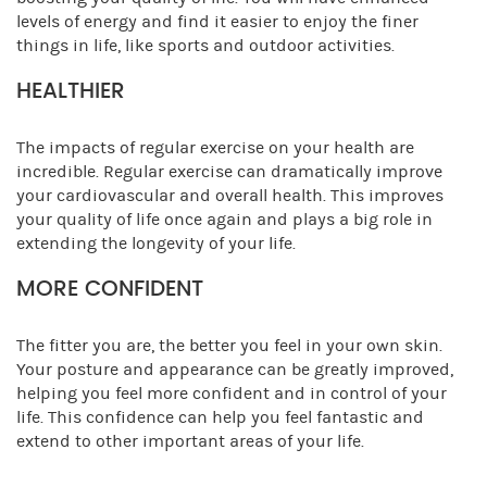
levels of energy and find it easier to enjoy the finer
things in life, like sports and outdoor activities.
HEALTHIER
The impacts of regular exercise on your health are
incredible. Regular exercise can dramatically improve
your cardiovascular and overall health. This improves
your quality of life once again and plays a big role in
extending the longevity of your life.
MORE CONFIDENT
The fitter you are, the better you feel in your own skin.
Your posture and appearance can be greatly improved,
helping you feel more confident and in control of your
life. This confidence can help you feel fantastic and
extend to other important areas of your life.