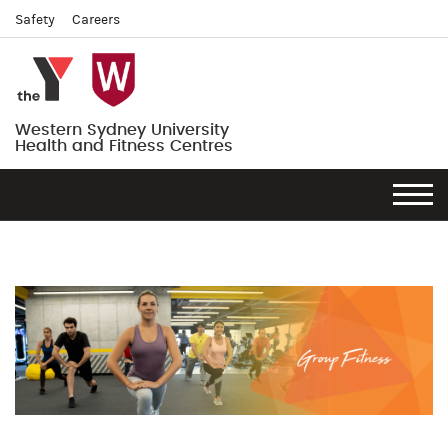
Safety
Careers
Western Sydney University
Health and Fitness Centres