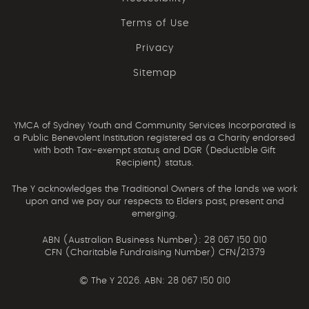
Terms of Use
Privacy
Sitemap
YMCA of Sydney Youth and Community Services Incorporated is
a Public Benevolent Institution registered as a Charity endorsed
with both Tax-exempt status and DGR (Deductible Gift
Recipient) status.
The Y acknowledges the Traditional Owners of the lands we work
upon and we pay our respects to Elders past, present and
emerging.
ABN (Australian Business Number): 28 067 150 010
CFN (Charitable Fundraising Number) CFN/21379
©
The Y 2026. ABN: 28 067 150 010