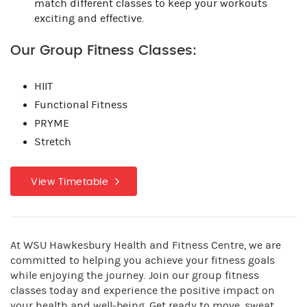
match different classes to keep your workouts
exciting and effective.
Our Group Fitness Classes:
HIIT
Functional Fitness
PRYME
Stretch
View Timetable
At WSU Hawkesbury Health and Fitness Centre, we are
committed to helping you achieve your fitness goals
while enjoying the journey. Join our group fitness
classes today and experience the positive impact on
your health and well-being. Get ready to move, sweat,