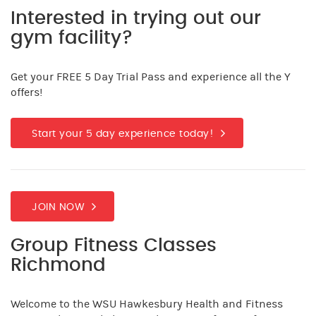
Interested in trying out our
gym facility?
Get your FREE 5 Day Trial Pass and experience all the Y
offers!
Start your 5 day experience today!
JOIN NOW
Group Fitness Classes
Richmond
Welcome to the WSU Hawkesbury Health and Fitness