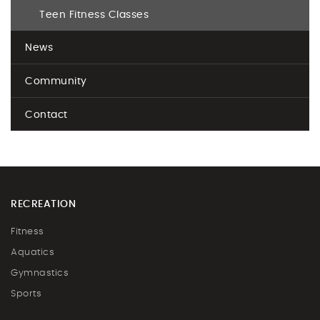
Teen Fitness Classes
News
Community
Contact
RECREATION
Fitness
Aquatics
Gymnastics
Sports