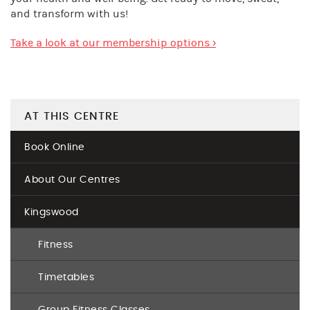
and transform with us!
Take a look at our membership options ›
AT THIS CENTRE
Book Online
About Our Centres
Kingswood
Fitness
Timetables
Group Fitness Classes