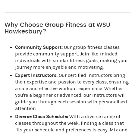
Why Choose Group Fitness at WSU
Hawkesbury?
Community Support:
Our group fitness classes
provide community support. Join like-minded
individuals with similar fitness goals, making your
journey more enjoyable and motivating.
Expert Instructors:
Our certified instructors bring
their expertise and passion to every class, ensuring
a safe and effective workout experience. Whether
you're a beginner or advanced, our instructors will
guide you through each session with personalised
attention.
Diverse Class Schedule:
With a diverse range of
classes throughout the week, finding a class that
fits your schedule and preferences is easy. Mix and