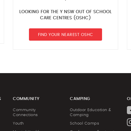
LOOKING FOR THE Y NSW OUT OF SCHOOL
CARE CENTRES (OSHC)
FIND YOUR NEAREST OSHC
S
COMMUNITY
CAMPING
O
Community
Outdoor Education &
Connections
Camping
Youth
School Camps