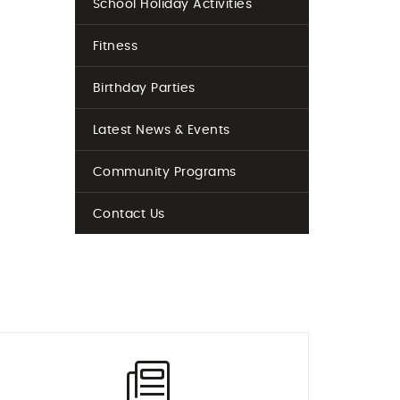
School Holiday Activities
Fitness
Birthday Parties
Latest News & Events
Community Programs
Contact Us