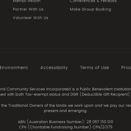
Mental Health
Conferences & retreats
Partner With Us
Make Group Booking
Volunteer With Us
 Environment
Accessibility
Terms of Use
Priv
d Community Services Incorporated is a Public Benevolent Institution
ed with both Tax-exempt status and DGR (Deductible Gift Recipient) 
the Traditional Owners of the lands we work upon and we pay our resp
present and emerging.
ABN (Australian Business Number): 28 067 150 010
CFN (Charitable Fundraising Number) CFN/21379