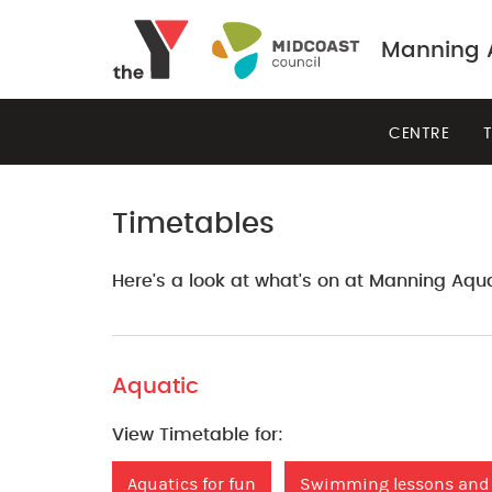
Manning A
CENTRE
T
Timetables
Here's a look at what's on at Manning Aqua
Aquatic
View Timetable for:
Aquatics for fun
Swimming lessons and