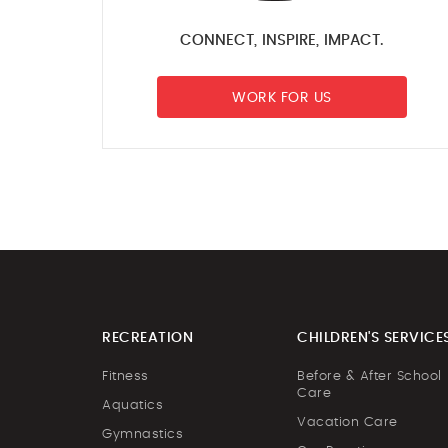
CONNECT, INSPIRE, IMPACT.
WORK FOR US
RECREATION
CHILDREN'S SERVICE
Fitness
Before & After School
Care
Aquatics
Vacation Care
Gymnastics