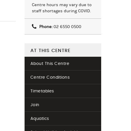
Centre hours may vary due to
staff shortages during COVID.
Phone:
02 6550 0500
AT THIS CENTRE
About This Centre
Centre Conditions
Timetables
Join
Aquatics