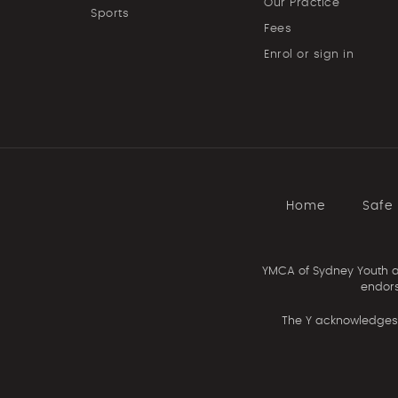
Our Practice
Sports
Fees
Enrol or sign in
Home
Safe
YMCA of Sydney Youth an
endors
The Y acknowledges 