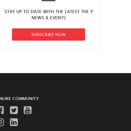
STAY UP TO DATE WITH THE LATEST THE Y
NEWS & EVENTS
SUBSCRIBE NOW
NLINE COMMUNITY