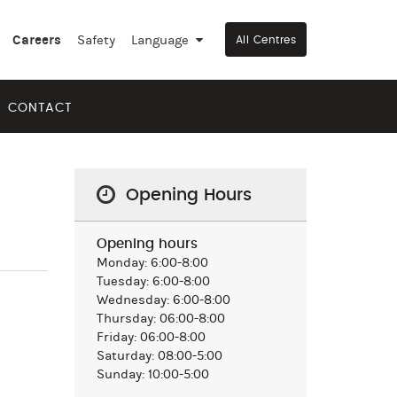
Careers
Safety
Language
▼
All Centres
CONTACT
Opening Hours
Opening hours
Monday: 6:00-8:00
Tuesday: 6:00-8:00
Wednesday: 6:00-8:00
Thursday: 06:00-8:00
Friday: 06:00-8:00
Saturday: 08:00-5:00
Sunday: 10:00-5:00