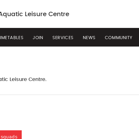
quatic Leisure Centre
IMETABLES
JOIN
SERVICES
NEWS
COMMUNITY
BOOK NOW
tic Leisure Centre.
 squads