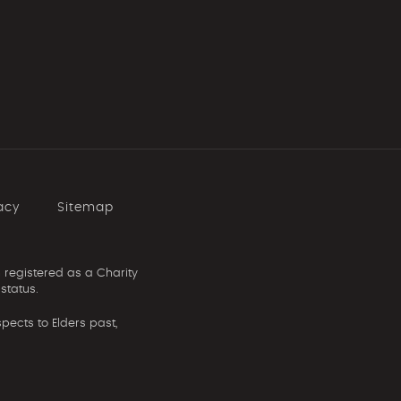
acy
Sitemap
 registered as a Charity
status.
ects to Elders past,