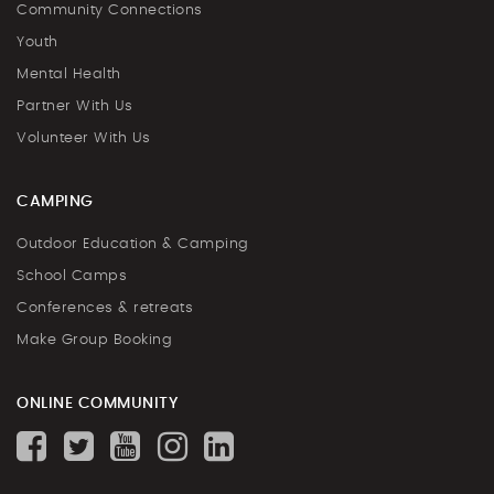
Community Connections
Youth
Mental Health
Partner With Us
Volunteer With Us
CAMPING
Outdoor Education & Camping
School Camps
Conferences & retreats
Make Group Booking
ONLINE COMMUNITY