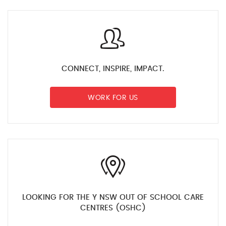
CONNECT, INSPIRE, IMPACT.
WORK FOR US
LOOKING FOR THE Y NSW OUT OF SCHOOL CARE
CENTRES (OSHC)