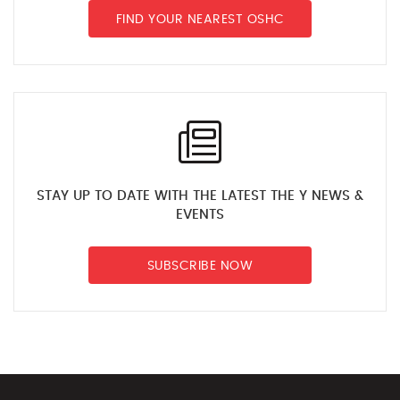
FIND YOUR NEAREST OSHC
STAY UP TO DATE WITH THE LATEST THE Y NEWS &
EVENTS
SUBSCRIBE NOW