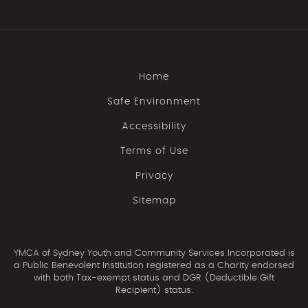
Home
Safe Environment
Accessibility
Terms of Use
Privacy
Sitemap
YMCA of Sydney Youth and Community Services Incorporated is
a Public Benevolent Institution registered as a Charity endorsed
with both Tax-exempt status and DGR (Deductible Gift
Recipient) status.