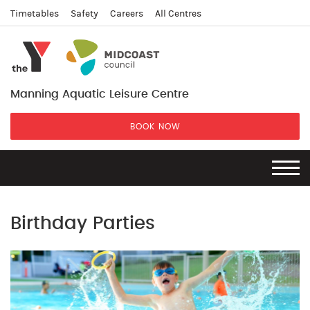
Timetables
Safety
Careers
All Centres
Manning Aquatic Leisure Centre
BOOK NOW
Birthday Parties