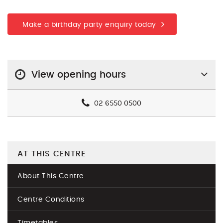
Make a birthday party enquiry today
View opening hours
02 6550 0500
AT THIS CENTRE
About This Centre
Centre Conditions
Timetables