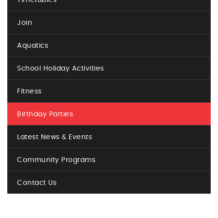
Join
Aquatics
School Holiday Activities
Fitness
Birthday Parties
Latest News & Events
Community Programs
Contact Us