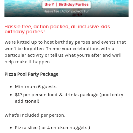
Hassle free, action packed, all inclusive kids
birthday parties!
We’re kitted up to host birthday parties and events that
won’t be forgotten. Theme your celebrations with a
particular activity or tell us what you’re after and we’ll
help make it happen.
Pizza Pool Party Package
Minimum 6 guests
$12 per person food & drinks package (pool entry
additional)
What's included per person;
Pizza slice ( or 4 chicken nuggets )