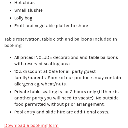
Hot chips
Small slushie
Lolly bag
Fruit and vegetable platter to share
Table reservation, table cloth and balloons included in
booking.
All prices INCLUDE decorations and table balloons
with reserved seating area.
10% discount at Cafe for all party guest
family/parents. Some of our products may contain
allergens eg. wheat/nuts.
Private table seating is for 2 hours only (if there is
another party you will need to vacate). No outside
food permitted without prior arrangement.
Pool entry and slide hire are additional costs.
Download a booking form