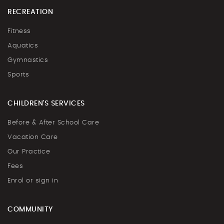
RECREATION
Fitness
Aquatics
Gymnastics
Sports
CHILDREN'S SERVICES
Before & After School Care
Vacation Care
Our Practice
Fees
Enrol or sign in
COMMUNITY