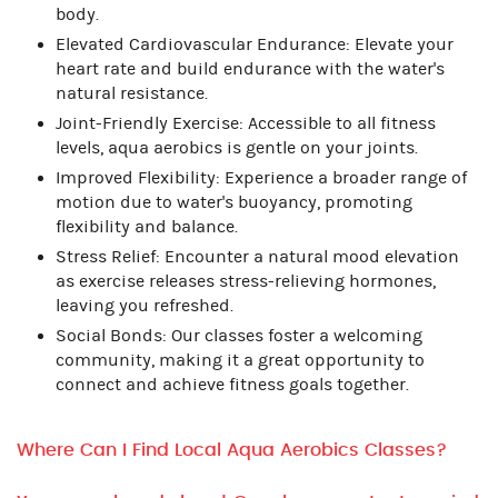
body.
Elevated Cardiovascular Endurance: Elevate your
heart rate and build endurance with the water's
natural resistance.
Joint-Friendly Exercise: Accessible to all fitness
levels, aqua aerobics is gentle on your joints.
Improved Flexibility: Experience a broader range of
motion due to water's buoyancy, promoting
flexibility and balance.
Stress Relief: Encounter a natural mood elevation
as exercise releases stress-relieving hormones,
leaving you refreshed.
Social Bonds: Our classes foster a welcoming
community, making it a great opportunity to
connect and achieve fitness goals together.
Where Can I Find Local Aqua Aerobics Classes?