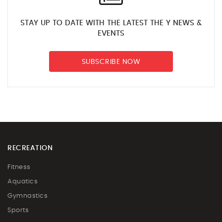
STAY UP TO DATE WITH THE LATEST THE Y NEWS &
EVENTS
SUBSCRIBE NOW
RECREATION
Fitness
Aquatics
Gymnastics
Sports