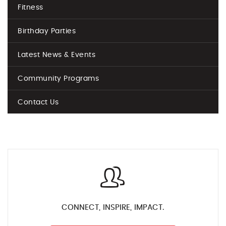
Fitness
Birthday Parties
Latest News & Events
Community Programs
Contact Us
CONNECT, INSPIRE, IMPACT.