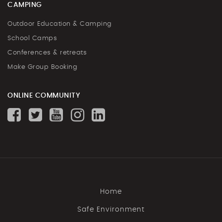
CAMPING
Outdoor Education & Camping
School Camps
Conferences & retreats
Make Group Booking
ONLINE COMMUNITY
Home
Safe Environment