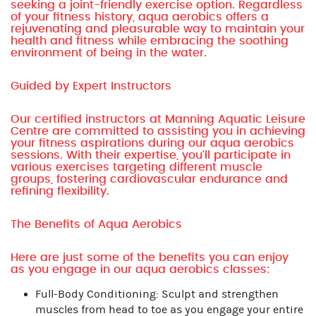
seeking a joint-friendly exercise option. Regardless
of your fitness history, aqua aerobics offers a
rejuvenating and pleasurable way to maintain your
health and fitness while embracing the soothing
environment of being in the water.
Guided by Expert Instructors
Our certified instructors at Manning Aquatic Leisure
Centre are committed to assisting you in achieving
your fitness aspirations during our aqua aerobics
sessions. With their expertise, you'll participate in
various exercises targeting different muscle
groups, fostering cardiovascular endurance and
refining flexibility.
The Benefits of Aqua Aerobics
Here are just some of the benefits you can enjoy
as you engage in our aqua aerobics classes:
Full-Body Conditioning: Sculpt and strengthen
muscles from head to toe as you engage your entire