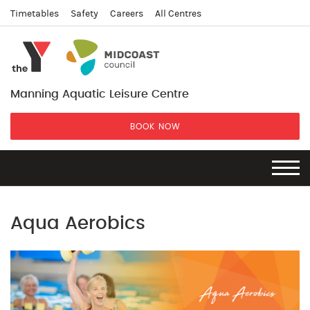
Timetables
Safety
Careers
All Centres
Manning Aquatic Leisure Centre
BOOK NOW
Aqua Aerobics