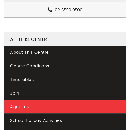
02 6550 0500
AT THIS CENTRE
About This Centre
Centre Conditions
Timetables
Join
Aquatics
School Holiday Activities