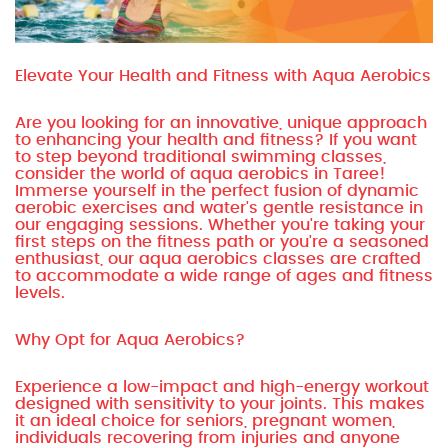
Elevate Your Health and Fitness with Aqua Aerobics
Are you looking for an innovative, unique approach
to enhancing your health and fitness? If you want
to step beyond traditional swimming classes,
consider the world of aqua aerobics in Taree!
Immerse yourself in the perfect fusion of dynamic
aerobic exercises and water's gentle resistance in
our engaging sessions. Whether you're taking your
first steps on the fitness path or you're a seasoned
enthusiast, our aqua aerobics classes are crafted
to accommodate a wide range of ages and fitness
levels.
Why Opt for Aqua Aerobics?
Experience a low-impact and high-energy workout
designed with sensitivity to your joints. This makes
it an ideal choice for seniors, pregnant women,
individuals recovering from injuries and anyone