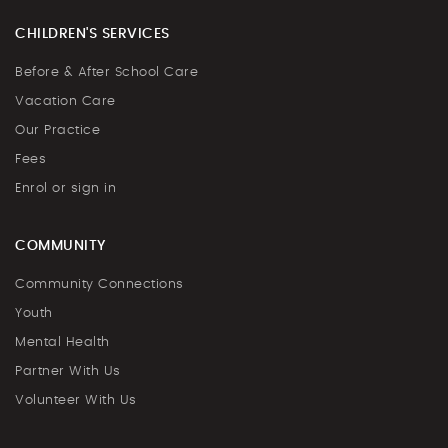
CHILDREN'S SERVICES
Before & After School Care
Vacation Care
Our Practice
Fees
Enrol or sign in
COMMUNITY
Community Connections
Youth
Mental Health
Partner With Us
Volunteer With Us