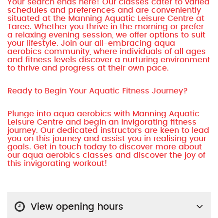
Your search ends here! Our classes cater to varied
schedules and preferences and are conveniently
situated at the Manning Aquatic Leisure Centre at
Taree. Whether you thrive in the morning or prefer
a relaxing evening session, we offer options to suit
your lifestyle. Join our all-embracing aqua
aerobics community, where individuals of all ages
and fitness levels discover a nurturing environment
to thrive and progress at their own pace.
Ready to Begin Your Aquatic Fitness Journey?
Plunge into aqua aerobics with Manning Aquatic
Leisure Centre and begin an invigorating fitness
journey. Our dedicated instructors are keen to lead
you on this journey and assist you in realising your
goals. Get in touch today to discover more about
our aqua aerobics classes and discover the joy of
this invigorating workout!
View opening hours