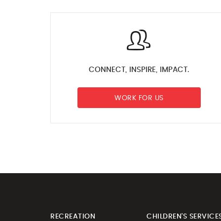
CONNECT, INSPIRE, IMPACT.
WORK FOR US
RECREATION
CHILDREN'S SERVICE