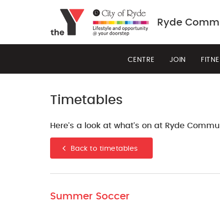
Ryde Commun
CENTRE
JOIN
FITN
Timetables
Here's a look at what's on at Ryde Commun
Back to timetables
Summer Soccer