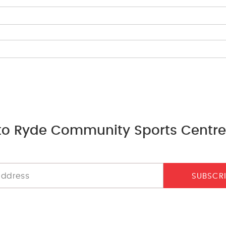
to Ryde Community Sports Centre
SUBSCR