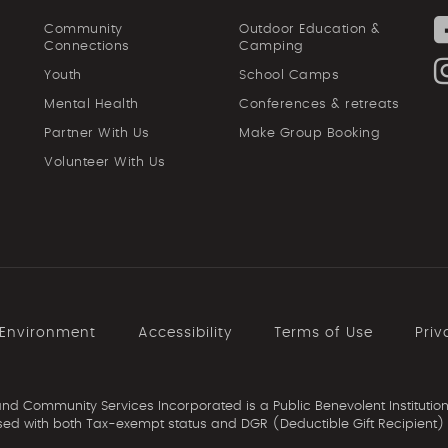
Community
Outdoor Education &
Connections
Camping
Youth
School Camps
Mental Health
Conferences & retreats
Partner With Us
Make Group Booking
Volunteer With Us
 Environment
Accessibility
Terms of Use
Priv
d Community Services Incorporated is a Public Benevolent Institution
ed with both Tax-exempt status and DGR (Deductible Gift Recipient) 