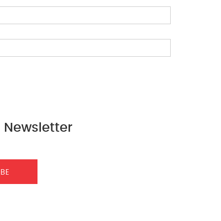
 Newsletter
IBE