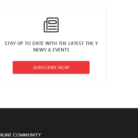
STAY UP TO DATE WITH THE LATEST THE Y
NEWS & EVENTS
SUBSCRIBE NOW
NLINE COMMUNITY