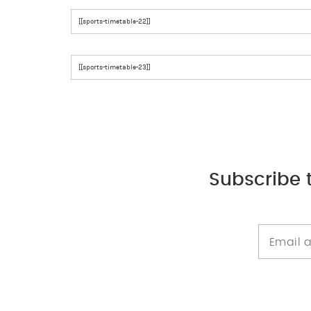
[[sports-timetable-22]]
[[sports-timetable-23]]
Subscribe 