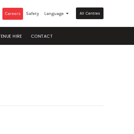
Careers
Safety
Language
▼
All Centres
VENUE HIRE
CONTACT