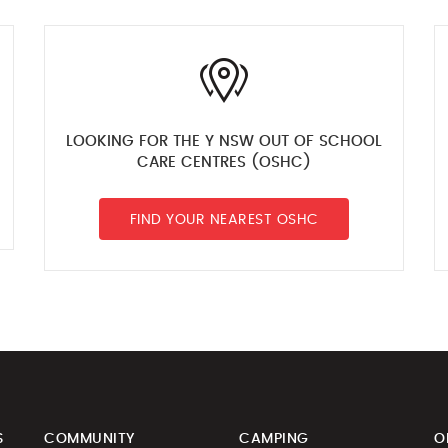
LOOKING FOR THE Y NSW OUT OF SCHOOL
CARE CENTRES (OSHC)
FIND YOUR NEAREST OSHC
S
COMMUNITY
CAMPING
O