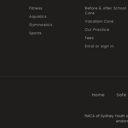
Fitness
Before & After School
Care
Aquatics
Vacation Care
Gymnastics
Our Practice
Sports
Fees
Enrol or sign in
Home
Safe
YMCA of Sydney Youth an
endors