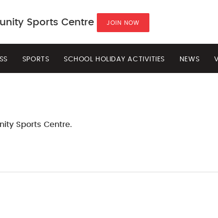
ity Sports Centre
JOIN NOW
ESS
SPORTS
SCHOOL HOLIDAY ACTIVITIES
NEWS
ity Sports Centre.