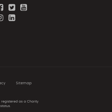
acy
Sitemap
 registered as a Charity
status.