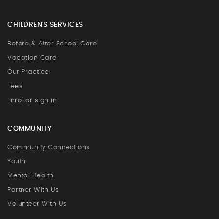
CHILDREN'S SERVICES
Before & After School Care
Vacation Care
Our Practice
Fees
Enrol or sign in
COMMUNITY
Community Connections
Youth
Mental Health
Partner With Us
Volunteer With Us