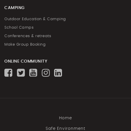
CAMPING
Outdoor Education & Camping
School Camps
Conferences & retreats
Make Group Booking
ONLINE COMMUNITY
Home
Safe Environment