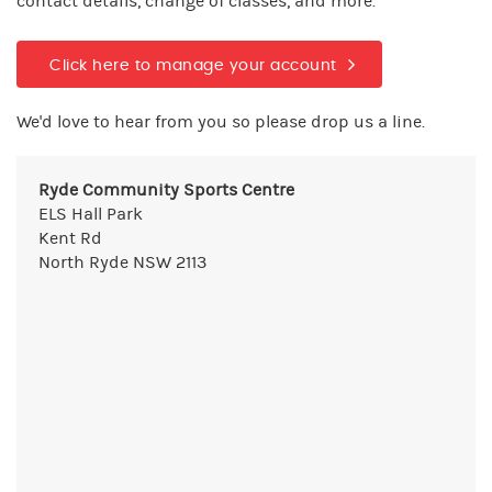
contact details, change of classes, and more.
Click here to manage your account
We'd love to hear from you so please drop us a line.
Ryde Community Sports Centre
ELS Hall Park
Kent Rd
North Ryde NSW 2113