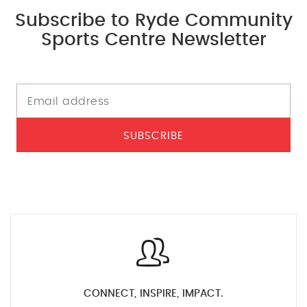
Subscribe to Ryde Community
Sports Centre Newsletter
SUBSCRIBE
CONNECT, INSPIRE, IMPACT.