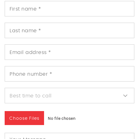
No file chosen
Choose Files