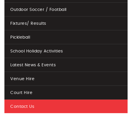
Outdoor Soccer / Football
Fixtures/ Results
Pickleball
School Holiday Activities
Latest News & Events
Venue Hire
Court Hire
Contact Us