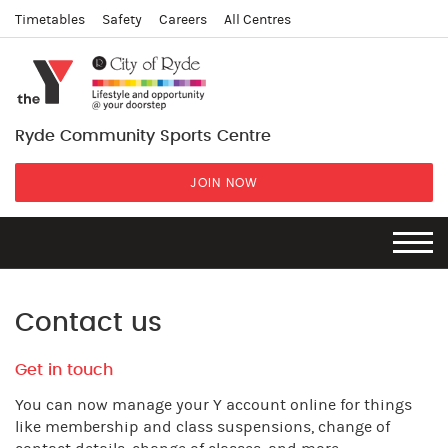
Timetables
Safety
Careers
All Centres
Ryde Community Sports Centre
JOIN NOW
Contact us
Get in touch
You can now manage your Y account online for things
like membership and class suspensions, change of