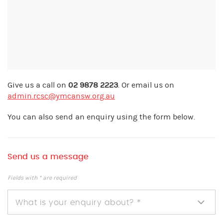
Give us a call on
02 9878 2223
. Or email us on
admin.rcsc@ymcansw.org.au
You can also send an enquiry using the form below.
Send us a message
Fields with * are required