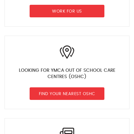
WORK FOR US
LOOKING FOR YMCA OUT OF SCHOOL CARE
CENTRES (OSHC)
FIND YOUR NEAREST OSHC