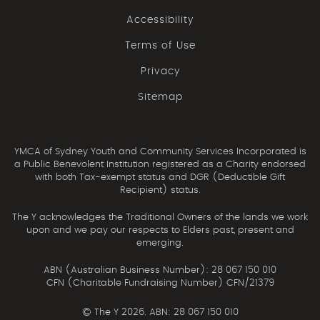
Accessibility
Terms of Use
Privacy
Sitemap
YMCA of Sydney Youth and Community Services Incorporated is
a Public Benevolent Institution registered as a Charity endorsed
with both Tax-exempt status and DGR (Deductible Gift
Recipient) status.
The Y acknowledges the Traditional Owners of the lands we work
upon and we pay our respects to Elders past, present and
emerging.
ABN (Australian Business Number): 28 067 150 010
CFN (Charitable Fundraising Number) CFN/21379
©
The Y 2026. ABN: 28 067 150 010