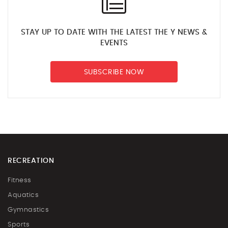
STAY UP TO DATE WITH THE LATEST THE Y NEWS &
EVENTS
SUBSCRIBE NOW
RECREATION
Fitness
Aquatics
Gymnastics
Sports