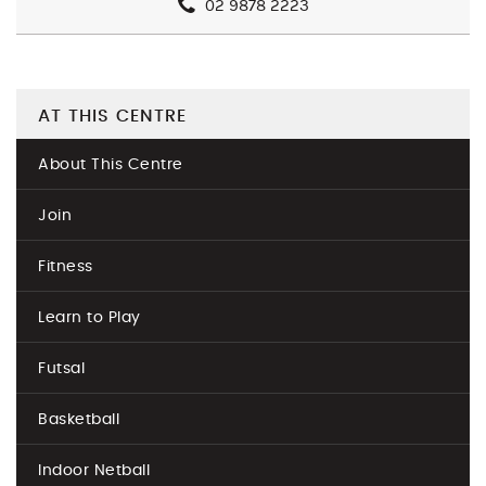
02 9878 2223
AT THIS CENTRE
About This Centre
Join
Fitness
Learn to Play
Futsal
Basketball
Indoor Netball