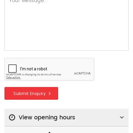
Submit Enquiry
View opening hours