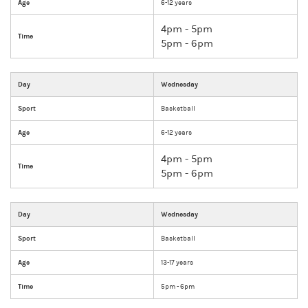
Age
6-12 years
4pm - 5pm
Time
5pm - 6pm
Day
Wednesday
Sport
Basketball
Age
6-12 years
4pm - 5pm
Time
5pm - 6pm
Day
Wednesday
Sport
Basketball
Age
13-17 years
Time
5pm - 6pm