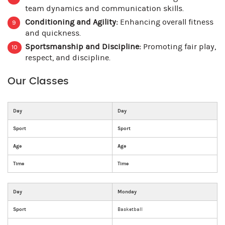
team dynamics and communication skills.
Conditioning and Agility:
Enhancing overall fitness
and quickness.
Sportsmanship and Discipline:
Promoting fair play,
respect, and discipline.
Our Classes
Day
Day
Sport
Sport
Age
Age
Time
Time
Day
Monday
Sport
Basketball