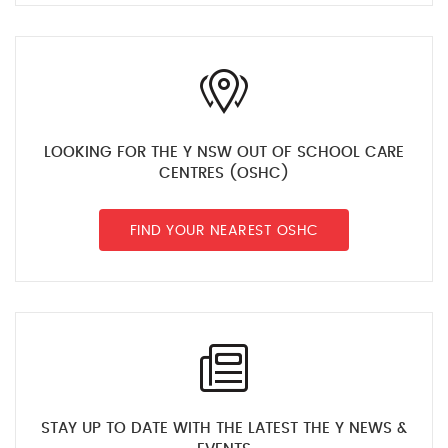
LOOKING FOR THE Y NSW OUT OF SCHOOL CARE
CENTRES (OSHC)
FIND YOUR NEAREST OSHC
STAY UP TO DATE WITH THE LATEST THE Y NEWS &