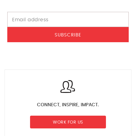
SUBSCRIBE
CONNECT, INSPIRE, IMPACT.
WORK FOR US