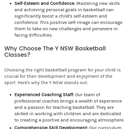
Self-Esteem and Confidence:
Mastering new skills
and achieving personal goals in basketball can
significantly boost a child's self-esteem and
confidence. This positive self-image can encourage
them to take on new challenges and persevere in
facing difficulties.
Why Choose The Y NSW Basketball
Classes?
Choosing the right basketball program for your child is
crucial for their development and enjoyment of the
sport. Here's why the Y NSW stands out:
Experienced Coaching Staff:
Our team of
professional coaches brings a wealth of experience
and a passion for teaching basketball. They are
skilled in working with children and are dedicated
to creating a positive and encouraging atmosphere.
Comprehensive Skill Development:
Our curriculum