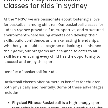
Classes for Kids in Sydney
At the Y NSW, we are passionate about fostering a love
for basketball among children. Our basketball classes for
kids in Sydney provide a fun, supportive, and structured
environment where young athletes can develop their
skills, build confidence, and make lasting friendships.
Whether your child is a beginner or looking to enhance
their game, our programs are designed to cater to all
skill levels, ensuring every child has the opportunity to
succeed and enjoy the sport.
Benefits of Basketball for Kids
Basketball classes offer numerous benefits for children,
both physically and mentally. Some of these advantages
include:
Physical Fitness:
Basketball is a high-energy sport