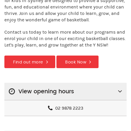
for kids in Sydney are designed to provide a supportive,
fun, and educational environment where your child can
thrive. Join us and allow your child to learn, grow, and
enjoy the wonderful game of basketball.
Contact us today to learn more about our programs and
enrol your child in one of our exciting basketball classes.
Let's play, learn, and grow together at the Y NSW!
Find out more
Book Now
View opening hours
02 9878 2223