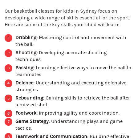
Our basketball classes for kids in Sydney focus on
developing a wide range of skills essential for the sport.
Here are some of the key skills your child will learn:
Dribbling:
Mastering control and movement with
the ball.
Shooting:
Developing accurate shooting
techniques.
Passing:
Learning effective ways to move the ball to
teammates.
Defence:
Understanding and executing defensive
strategies.
Rebounding:
Gaining skills to retrieve the ball after
a missed shot.
Footwork:
Improving agility and coordination.
Game Strategy:
Understanding plays and game
tactics.
Teamwork and Communication:
Building effective