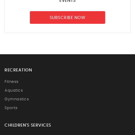
EVENTS
SUBSCRIBE NOW
RECREATION
Fitness
Aquatics
Gymnastics
Sports
CHILDREN'S SERVICES