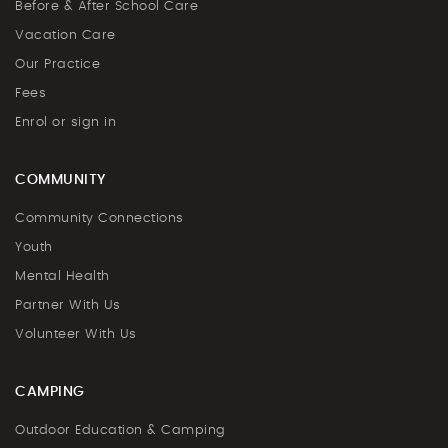
Before & After School Care
Vacation Care
Our Practice
Fees
Enrol or sign in
COMMUNITY
Community Connections
Youth
Mental Health
Partner With Us
Volunteer With Us
CAMPING
Outdoor Education & Camping