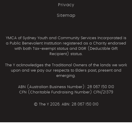
Privacy
Sitemap
YMCA of Sydney Youth and Community Services Incorporated is
a Public Benevolent Institution registered as a Charity endorsed
with both Tax-exempt status and DGR (Deductible Gift
Recipient) status.
The Y acknowledges the Traditional Owners of the lands we work
upon and we pay our respects to Elders past, present and
emerging.
ABN (Australian Business Number): 28 067 150 010
CFN (Charitable Fundraising Number) CFN/21379
©
The Y 2026. ABN: 28 067 150 010