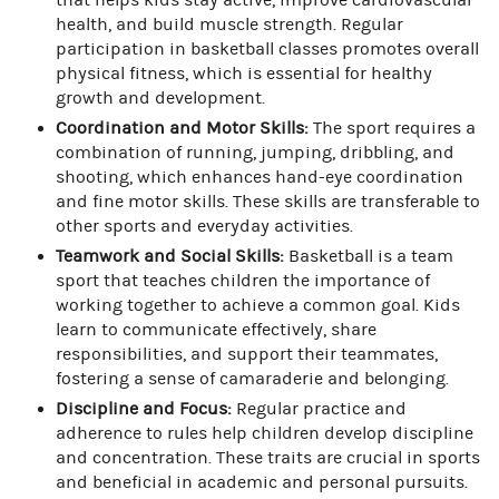
that helps kids stay active, improve cardiovascular
health, and build muscle strength. Regular
participation in basketball classes promotes overall
physical fitness, which is essential for healthy
growth and development.
Coordination and Motor Skills:
The sport requires a
combination of running, jumping, dribbling, and
shooting, which enhances hand-eye coordination
and fine motor skills. These skills are transferable to
other sports and everyday activities.
Teamwork and Social Skills:
Basketball is a team
sport that teaches children the importance of
working together to achieve a common goal. Kids
learn to communicate effectively, share
responsibilities, and support their teammates,
fostering a sense of camaraderie and belonging.
Discipline and Focus:
Regular practice and
adherence to rules help children develop discipline
and concentration. These traits are crucial in sports
and beneficial in academic and personal pursuits.