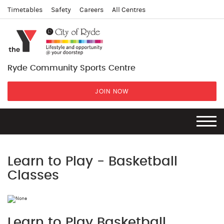
Timetables
Safety
Careers
All Centres
Ryde Community Sports Centre
JOIN NOW
Learn to Play - Basketball
Classes
Learn to Play Basketball