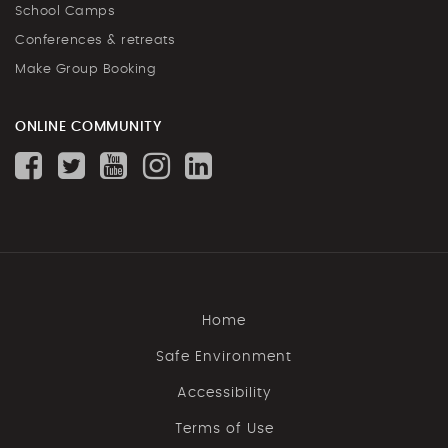
School Camps
Conferences & retreats
Make Group Booking
ONLINE COMMUNITY
Home
Safe Environment
Accessibility
Terms of Use