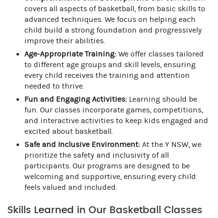
covers all aspects of basketball, from basic skills to
advanced techniques. We focus on helping each
child build a strong foundation and progressively
improve their abilities.
Age-Appropriate Training:
We offer classes tailored
to different age groups and skill levels, ensuring
every child receives the training and attention
needed to thrive.
Fun and Engaging Activities:
Learning should be
fun. Our classes incorporate games, competitions,
and interactive activities to keep kids engaged and
excited about basketball.
Safe and Inclusive Environment:
At the Y NSW, we
prioritize the safety and inclusivity of all
participants. Our programs are designed to be
welcoming and supportive, ensuring every child
feels valued and included.
Skills Learned in Our Basketball Classes