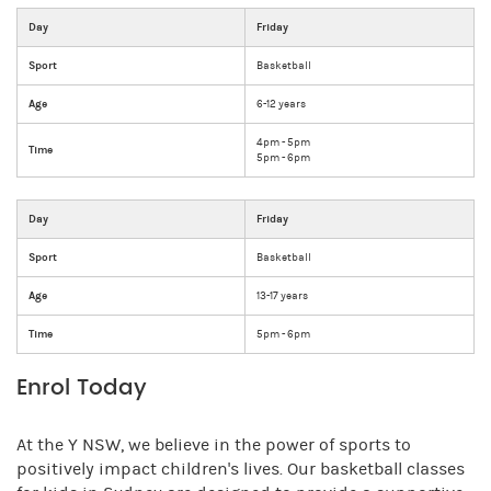
Day
Friday
Sport
Basketball
Age
6-12 years
4pm - 5pm
Time
5pm - 6pm
Day
Friday
Sport
Basketball
Age
13-17 years
Time
5pm - 6pm
Enrol Today
At the Y NSW, we believe in the power of sports to
positively impact children's lives. Our basketball classes