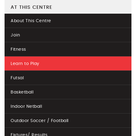
AT THIS CENTRE
About This Centre
Join
Fitness
Learn to Play
Futsal
Basketball
Indoor Netball
Outdoor Soccer / Football
Fixtures/ Results