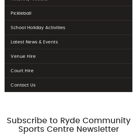
Pickleball
School Holiday Activities
Latest News & Events
Venue Hire
Court Hire
Contact Us
Subscribe to Ryde Community
Sports Centre Newsletter