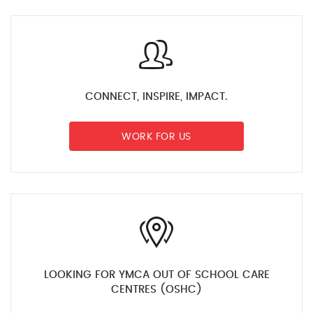
CONNECT, INSPIRE, IMPACT.
WORK FOR US
LOOKING FOR YMCA OUT OF SCHOOL CARE
CENTRES (OSHC)