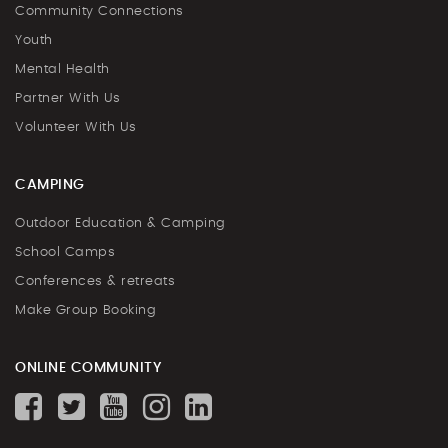
Community Connections
Youth
Mental Health
Partner With Us
Volunteer With Us
CAMPING
Outdoor Education & Camping
School Camps
Conferences & retreats
Make Group Booking
ONLINE COMMUNITY