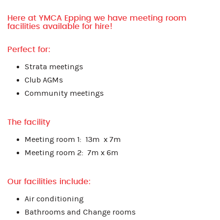
Here at YMCA Epping we have meeting room
facilities available for hire!
Perfect for:
Strata meetings
Club AGMs
Community meetings
The facility
Meeting room 1: 13m x 7m
Meeting room 2: 7m x 6m
Our facilities include:
Air conditioning
Bathrooms and Change rooms