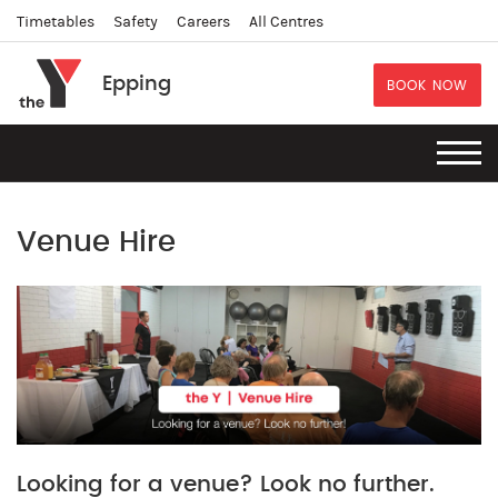
Timetables
Safety
Careers
All Centres
Epping
BOOK NOW
Venue Hire
Looking for a venue? Look no further.