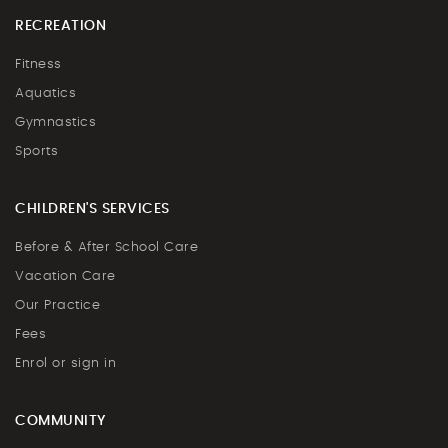
RECREATION
Fitness
Aquatics
Gymnastics
Sports
CHILDREN'S SERVICES
Before & After School Care
Vacation Care
Our Practice
Fees
Enrol or sign in
COMMUNITY