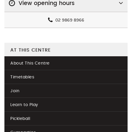
View opening hours
02 9869 8966
AT THIS CENTRE
About This Centre
Timetables
Join
Learn to Play
Pickleball