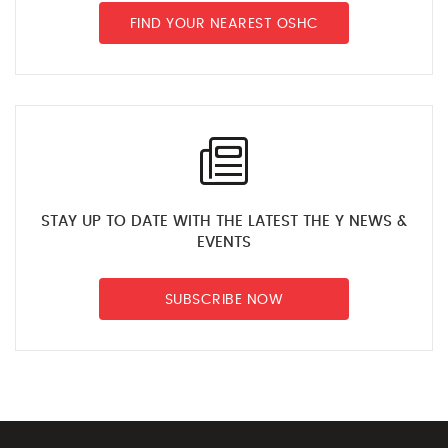
FIND YOUR NEAREST OSHC
STAY UP TO DATE WITH THE LATEST THE Y NEWS &
EVENTS
SUBSCRIBE NOW