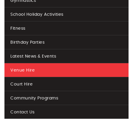
Gymnastics
School Holiday Activities
Fitness
Birthday Parties
Latest News & Events
Venue Hire
Court Hire
Community Programs
Contact Us