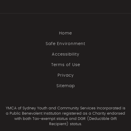
Home
Safe Environment
Accessibility
Terms of Use
Privacy
Sitemap
YMCA of Sydney Youth and Community Services Incorporated is
a Public Benevolent Institution registered as a Charity endorsed
with both Tax-exempt status and DGR (Deductible Gift
Recipient) status.