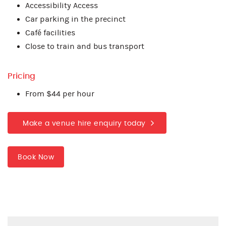
Accessibility Access
Car parking in the precinct
Café facilities
Close to train and bus transport
Pricing
From $44 per hour
Make a venue hire enquiry today
Book Now