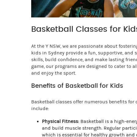
Basketball Classes for Ki
At the Y NSW, we are passionate about fostering
kids in Sydney provide a fun, supportive, and
skills, build confidence, and make lasting frie
game, our programs are designed to cater to all
and enjoy the sport.
Benefits of Basketball for Kids
Basketball classes offer numerous benefits for
include:
Physical Fitness:
Basketball is a high-ener
and build muscle strength. Regular partici
which is essential for healthy growth and