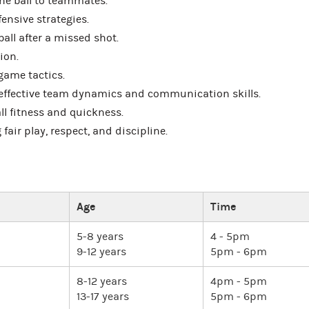
the ball to teammates.
ensive strategies.
ball after a missed shot.
ion.
game tactics.
ffective team dynamics and communication skills.
ll fitness and quickness.
ir play, respect, and discipline.
Age
Time
5-8 years
4 - 5pm
9-12 years
5pm - 6pm
8-12 years
4pm - 5pm
13-17 years
5pm - 6pm