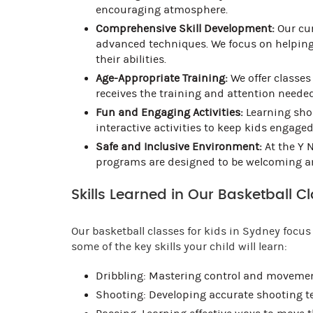
encouraging atmosphere.
Comprehensive Skill Development:
Our cur
advanced techniques. We focus on helping
their abilities.
Age-Appropriate Training:
We offer classes 
receives the training and attention needed
Fun and Engaging Activities:
Learning shou
interactive activities to keep kids engage
Safe and Inclusive Environment:
At the Y N
programs are designed to be welcoming and
Skills Learned in Our Basketball C
Our basketball classes for kids in Sydney focus 
some of the key skills your child will learn:
Dribbling: Mastering control and movement
Shooting: Developing accurate shooting t