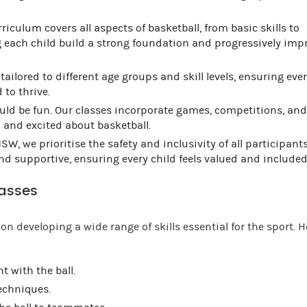
riculum covers all aspects of basketball, from basic skills to
 each child build a strong foundation and progressively imp
tailored to different age groups and skill levels, ensuring ever
 to thrive.
ld be fun. Our classes incorporate games, competitions, and
d and excited about basketball.
SW, we prioritise the safety and inclusivity of all participants
 supportive, ensuring every child feels valued and included
lasses
on developing a wide range of skills essential for the sport. H
 with the ball.
echniques.