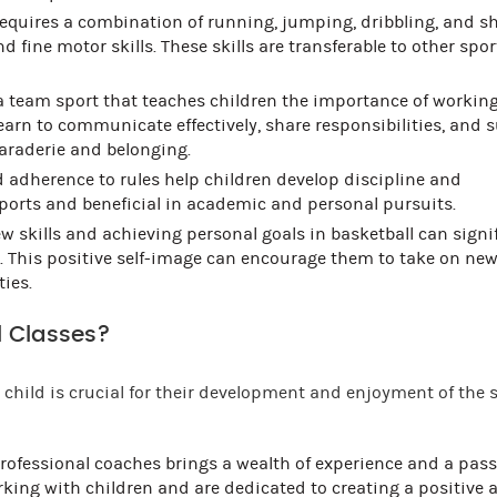
equires a combination of running, jumping, dribbling, and s
ine motor skills. These skills are transferable to other spo
a team sport that teaches children the importance of workin
earn to communicate effectively, share responsibilities, and 
araderie and belonging.
 adherence to rules help children develop discipline and
 sports and beneficial in academic and personal pursuits.
w skills and achieving personal goals in basketball can signi
e. This positive self-image can encourage them to take on ne
ties.
 Classes?
child is crucial for their development and enjoyment of the s
rofessional coaches brings a wealth of experience and a pass
orking with children and are dedicated to creating a positive 