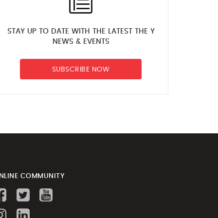
STAY UP TO DATE WITH THE LATEST THE Y
NEWS & EVENTS
SUBSCRIBE NOW
NLINE COMMUNITY