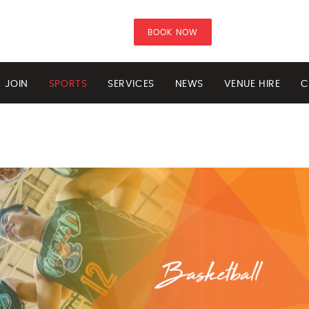
BOOK NOW
JOIN
SPORTS
SERVICES
NEWS
VENUE HIRE
C