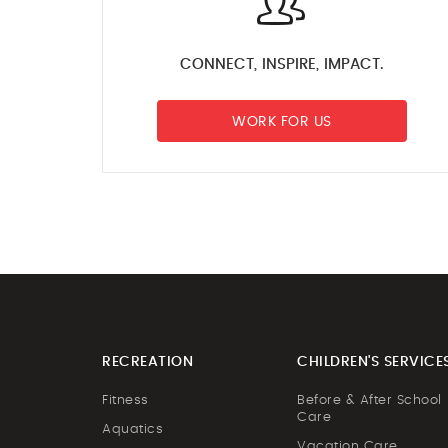
CONNECT, INSPIRE, IMPACT.
WORK FOR US
RECREATION
CHILDREN'S SERVICE
Fitness
Before & After School
Care
Aquatics
Vacation Care