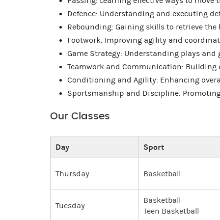
Passing: Learning effective ways to move 
Defence: Understanding and executing def
Rebounding: Gaining skills to retrieve the 
Footwork: Improving agility and coordinat
Game Strategy: Understanding plays and 
Teamwork and Communication: Building e
Conditioning and Agility: Enhancing overa
Sportsmanship and Discipline: Promoting fa
Our Classes
Day
Sport
Thursday
Basketball
Basketball
Tuesday
Teen Basketball