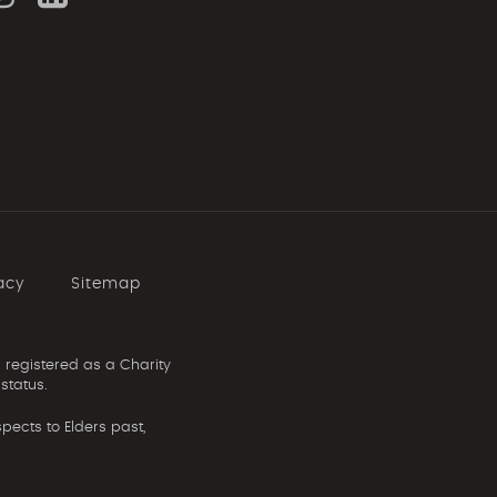
acy
Sitemap
 registered as a Charity
status.
ects to Elders past,