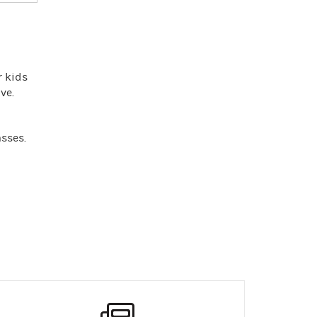
r kids
ve.
asses.