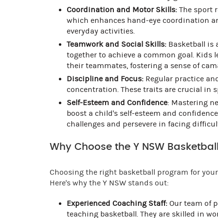
Coordination and Motor Skills:
The sport r
which enhances hand-eye coordination and f
everyday activities.
Teamwork and Social Skills:
Basketball is 
together to achieve a common goal. Kids l
their teammates, fostering a sense of cam
Discipline and Focus:
Regular practice and
concentration. These traits are crucial in
Self-Esteem and Confidence
: Mastering ne
boost a child's self-esteem and confidenc
challenges and persevere in facing difficul
Why Choose the Y NSW Basketball
Choosing the right basketball program for your 
Here's why the Y NSW stands out:
Experienced Coaching Staff:
Our team of p
teaching basketball. They are skilled in w