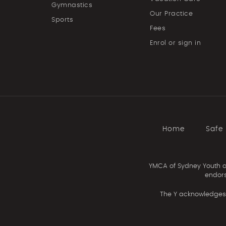
Gymnastics
Our Practice
Sports
Fees
Enrol or sign in
Home
Safe
YMCA of Sydney Youth an
endors
The Y acknowledges 