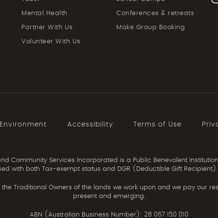
Mental Health
Conferences & retreats
Partner With Us
Make Group Booking
Volunteer With Us
 Environment
Accessibility
Terms of Use
Priv
d Community Services Incorporated is a Public Benevolent Institution
ed with both Tax-exempt status and DGR (Deductible Gift Recipient) 
the Traditional Owners of the lands we work upon and we pay our resp
present and emerging.
ABN (Australian Business Number): 28 067 150 010