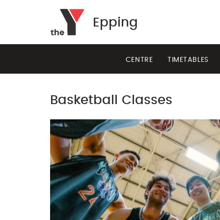
Epping
CENTRE
TIMETABLES
Basketball Classes