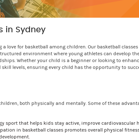
ds in Sydney
 a love for basketball among children. Our basketball classes 
 structured environment where young athletes can develop the
ndships. Whether your child is a beginner or looking to enhanc
 skill levels, ensuring every child has the opportunity to suc
 children, both physically and mentally. Some of these advant
gy sport that helps kids stay active, improve cardiovascular h
pation in basketball classes promotes overall physical fitness
 development.