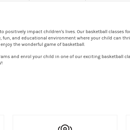
o positively impact children's lives. Our basketball classes fo
, fun, and educational environment where your child can thri
d enjoy the wonderful game of basketball.
ms and enrol your child in one of our exciting basketball cl
W!