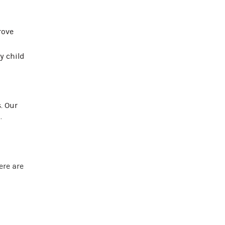
rove
y child
. Our
.
ere are