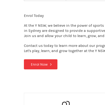
Enrol Today
At the Y NSW, we believe in the power of sports t
in Sydney are designed to provide a supportive
Join us and allow your child to learn, grow, an
Contact us today to learn more about our progra
Let's play, learn, and grow together at the Y NS
Enrol Now