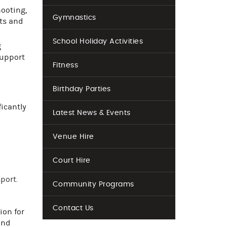
hooting,
Gymnastics
rts and
School Holiday Activities
g
support
Fitness
Birthday Parties
ficantly
Latest News & Events
w
Venue Hire
Court Hire
port.
Community Programs
Contact Us
ion for
and