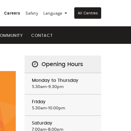
Careers
Safety
Language
▼
All Centres
OMMUNITY
CONTACT
Opening Hours
Monday to Thursday
5.30am-9.30pm
Friday
5.30am-10.00pm
Saturday
7.00am-8.00pm