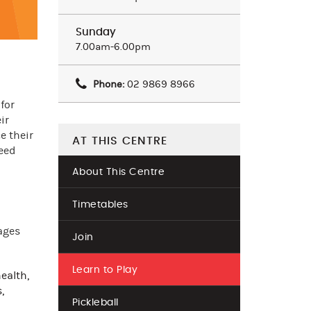
Sunday
7.00am-6.00pm
Phone:
02 9869 8966
for
ir
e their
AT THIS CENTRE
ceed
About This Centre
Timetables
ages
Join
Learn to Play
ealth,
,
Pickleball