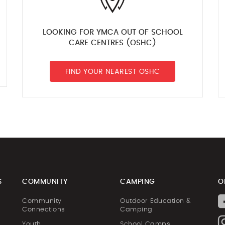
LOOKING FOR YMCA OUT OF SCHOOL
CARE CENTRES (OSHC)
FIND YOUR NEAREST OSHC
S
COMMUNITY
CAMPING
O
Community
Outdoor Education &
Connections
Camping
Youth
School Camps