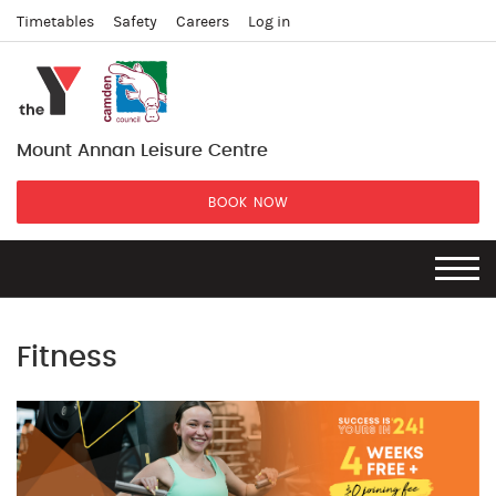
Timetables
Safety
Careers
Log in
Mount Annan Leisure Centre
BOOK NOW
Fitness