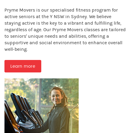
Pryme Movers is our specialised fitness program for
active seniors at the Y NSW in Sydney. We believe
staying active is the key to a vibrant and fulfilling life,
regardless of age. Our Pryme Movers classes are tailored
to seniors' unique needs and abilities, offering a
supportive and social environment to enhance overall
well-being.
Learn more