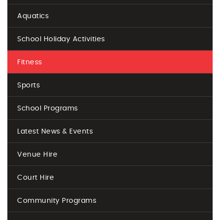
Aquatics
School Holiday Activities
Fitness
Sports
School Programs
Latest News & Events
Venue Hire
Court Hire
Community Programs