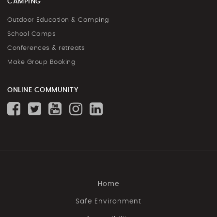
CAMPING
Outdoor Education & Camping
School Camps
Conferences & retreats
Make Group Booking
ONLINE COMMUNITY
Home
Safe Environment