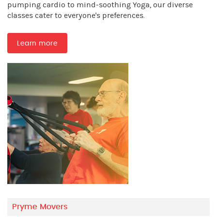
pumping cardio to mind-soothing Yoga, our diverse
classes cater to everyone's preferences.
Learn more
Pryme Movers