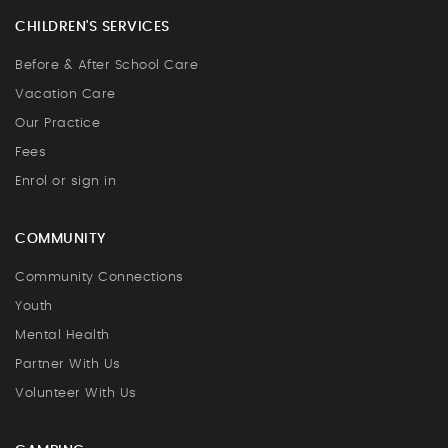
CHILDREN'S SERVICES
Before & After School Care
Vacation Care
Our Practice
Fees
Enrol or sign in
COMMUNITY
Community Connections
Youth
Mental Health
Partner With Us
Volunteer With Us