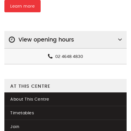
Learn more
View opening hours
02 4648 4830
AT THIS CENTRE
About This Centre
Timetables
Join