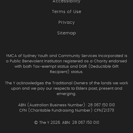
Accessibility
Terms of Use
Privacy
Sitemap
YMCA of Sydney Youth and Community Services Incorporated is
a Public Benevolent Institution registered as a Charity endorsed
with both Tax-exempt status and DGR (Deductible Gift
Recipient) status.
The Y acknowledges the Traditional Owners of the lands we work
upon and we pay our respects to Elders past, present and
emerging.
ABN (Australian Business Number): 28 067 150 010
CFN (Charitable Fundraising Number) CFN/21379
©
The Y 2026. ABN: 28 067 150 010