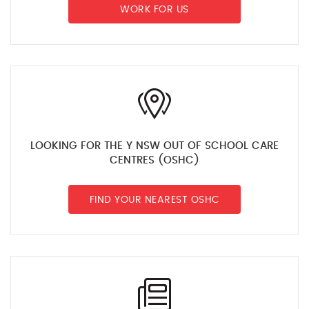
WORK FOR US
LOOKING FOR THE Y NSW OUT OF SCHOOL CARE
CENTRES (OSHC)
FIND YOUR NEAREST OSHC