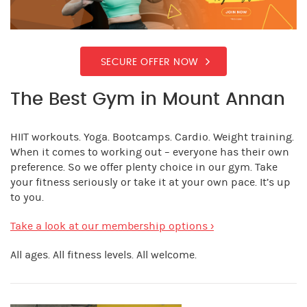
SECURE OFFER NOW
The Best Gym in Mount Annan
HIIT workouts. Yoga. Bootcamps. Cardio. Weight training.
When it comes to working out – everyone has their own
preference. So we offer plenty choice in our gym. Take
your fitness seriously or take it at your own pace. It’s up
to you.
Take a look at our membership options ›
All ages. All fitness levels. All welcome.