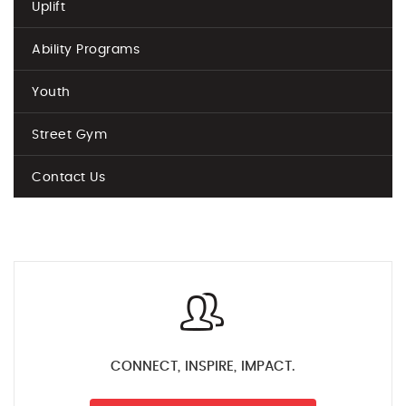
Uplift
Ability Programs
Youth
Street Gym
Contact Us
CONNECT, INSPIRE, IMPACT.