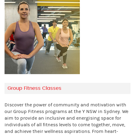
Group Fitness Classes
Discover the power of community and motivation with
our Group Fitness programs at the Y NSW in Sydney. We
aim to provide an inclusive and energising space for
individuals of all fitness levels to come together, move,
and achieve their wellness aspirations. From heart-