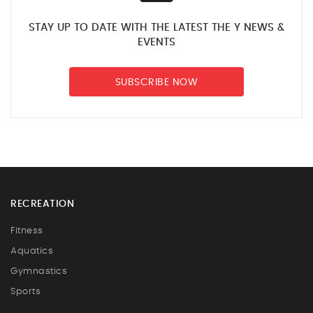
STAY UP TO DATE WITH THE LATEST THE Y NEWS &
EVENTS
SUBSCRIBE NOW
RECREATION
Fitness
Aquatics
Gymnastics
Sports