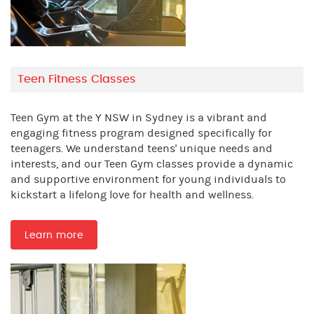
Teen Fitness Classes
Teen Gym at the Y NSW in Sydney is a vibrant and
engaging fitness program designed specifically for
teenagers. We understand teens' unique needs and
interests, and our Teen Gym classes provide a dynamic
and supportive environment for young individuals to
kickstart a lifelong love for health and wellness.
Learn more