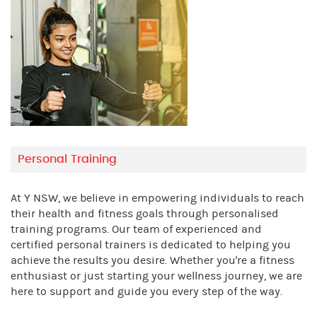
Personal Training
At Y NSW, we believe in empowering individuals to reach
their health and fitness goals through personalised
training programs. Our team of experienced and
certified personal trainers is dedicated to helping you
achieve the results you desire. Whether you're a fitness
enthusiast or just starting your wellness journey, we are
here to support and guide you every step of the way.