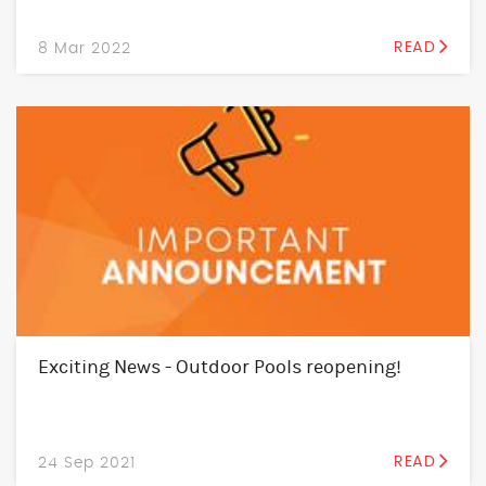
8 Mar 2022
READ
Exciting News - Outdoor Pools reopening!
24 Sep 2021
READ