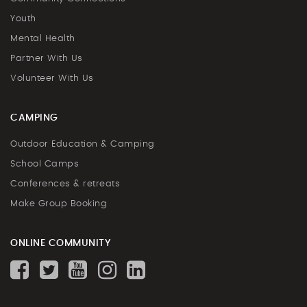
Youth
Mental Health
Partner With Us
Volunteer With Us
CAMPING
Outdoor Education & Camping
School Camps
Conferences & retreats
Make Group Booking
ONLINE COMMUNITY