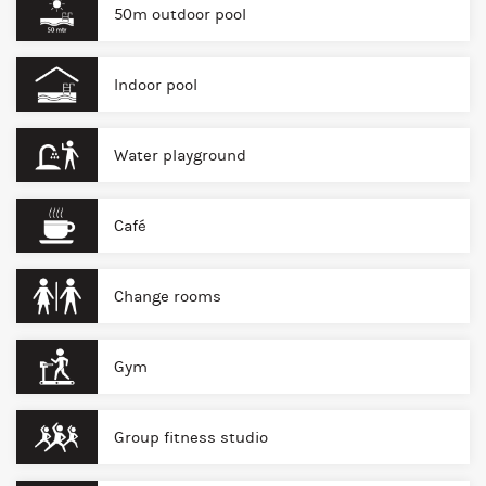
50m outdoor pool
Indoor pool
Water playground
Café
Change rooms
Gym
Group fitness studio