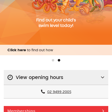
Click here
to find out how
View opening hours
02 9499 2005
Memberships