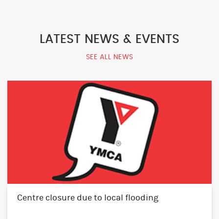
LATEST NEWS & EVENTS
SEE ALL NEWS
Centre closure due to local flooding