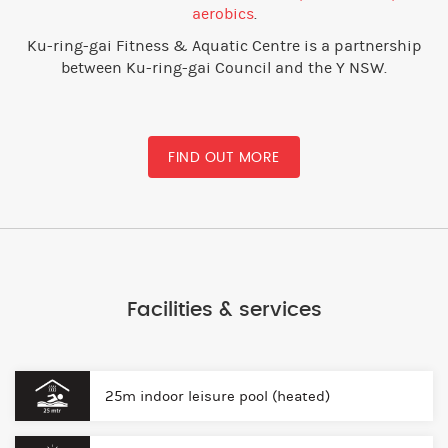
aerobics
.
Ku-ring-gai Fitness & Aquatic Centre is a partnership
between Ku-ring-gai Council and the Y NSW.
FIND OUT MORE
Facilities & services
25m indoor leisure pool (heated)