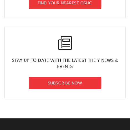
FIND YOUR NEAREST OSHC
STAY UP TO DATE WITH THE LATEST THE Y NEWS &
EVENTS
SUBSCRIBE NOW