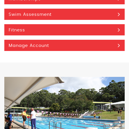
Swim Assessment
Fitness
Manage Account