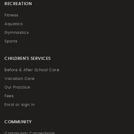
RECREATION
Fitness
Aquatics
Gymnastics
Sports
CHILDREN'S SERVICES
Before & After School Care
Vacation Care
Our Practice
Fees
Enrol or sign in
COMMUNITY
Community Connections