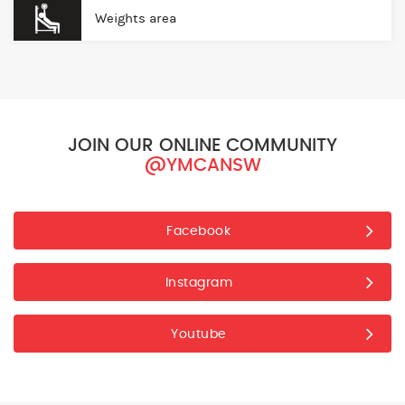
Weights area
JOIN OUR ONLINE COMMUNITY
@YMCANSW
Facebook
Instagram
Youtube