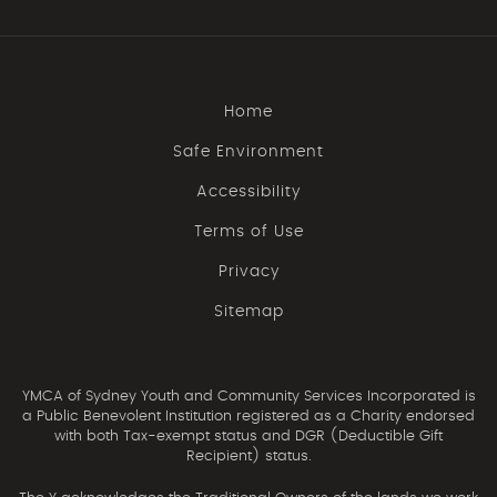
Home
Safe Environment
Accessibility
Terms of Use
Privacy
Sitemap
YMCA of Sydney Youth and Community Services Incorporated is
a Public Benevolent Institution registered as a Charity endorsed
with both Tax-exempt status and DGR (Deductible Gift
Recipient) status.