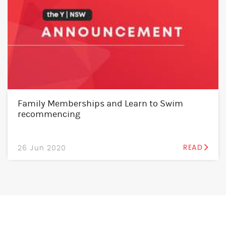
Family Memberships and Learn to Swim
recommencing
26 Jun 2020
READ