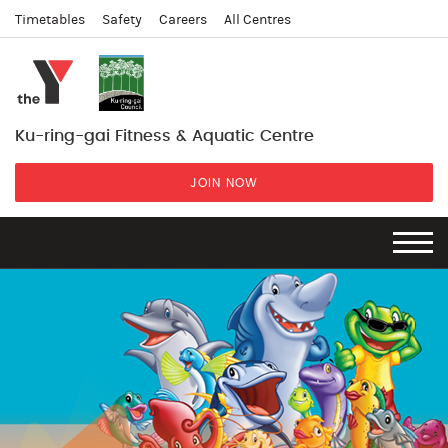
Timetables
Safety
Careers
All Centres
Ku-ring-gai Fitness & Aquatic Centre
JOIN NOW