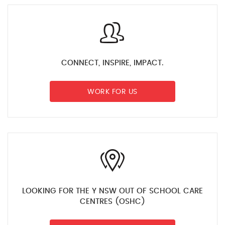
CONNECT, INSPIRE, IMPACT.
WORK FOR US
LOOKING FOR THE Y NSW OUT OF SCHOOL CARE
CENTRES (OSHC)