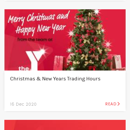
Christmas & New Years Trading Hours
16 Dec 2020
READ