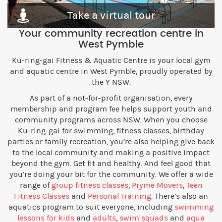
Take a virtual tour
Your community recreation centre in
West Pymble
Ku-ring-gai Fitness & Aquatic Centre is your local gym
and aquatic centre in West Pymble, proudly operated by
the Y NSW.
As part of a not-for-profit organisation, every
membership and program fee helps support youth and
community programs across NSW. When you choose
Ku-ring-gai for swimming, fitness classes, birthday
parties or family recreation, you’re also helping give back
to the local community and making a positive impact
beyond the gym. Get fit and healthy. And feel good that
you’re doing your bit for the community. We offer a wide
range of
group fitness classes
,
Pryme Movers
,
Teen
Fitness Classes
and
Personal Training
. There’s also an
aquatics program to suit everyone, including
swimming
lessons for kids
and
adults
,
swim squads
and
aqua