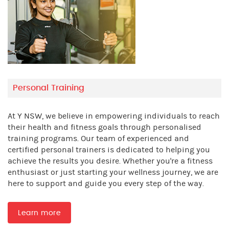
Personal Training
At Y NSW, we believe in empowering individuals to reach
their health and fitness goals through personalised
training programs. Our team of experienced and
certified personal trainers is dedicated to helping you
achieve the results you desire. Whether you're a fitness
enthusiast or just starting your wellness journey, we are
here to support and guide you every step of the way.
Learn more