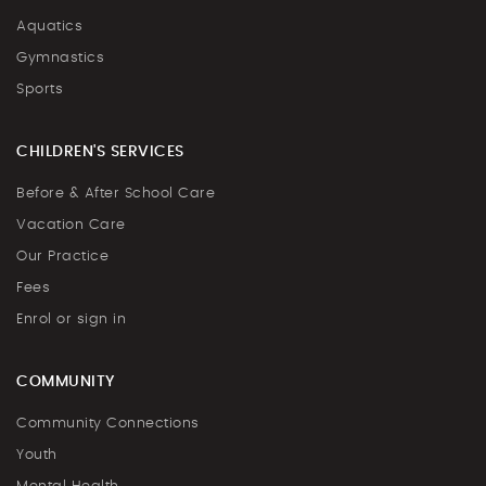
Aquatics
Gymnastics
Sports
CHILDREN'S SERVICES
Before & After School Care
Vacation Care
Our Practice
Fees
Enrol or sign in
COMMUNITY
Community Connections
Youth