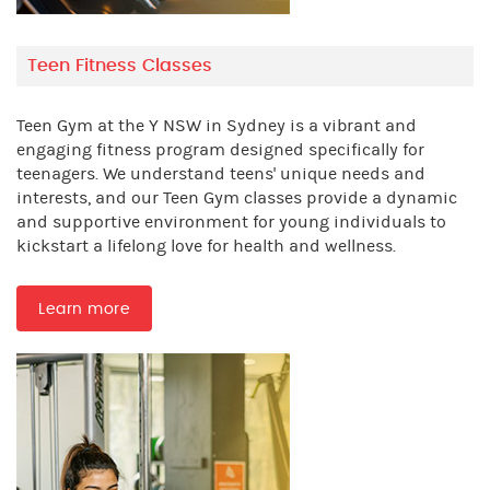
Teen Fitness Classes
Teen Gym at the Y NSW in Sydney is a vibrant and
engaging fitness program designed specifically for
teenagers. We understand teens' unique needs and
interests, and our Teen Gym classes provide a dynamic
and supportive environment for young individuals to
kickstart a lifelong love for health and wellness.
Learn more