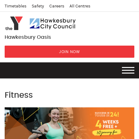
Timetables
Safety
Careers
All Centres
Hawkesbury Oasis
JOIN NOW
Fitness