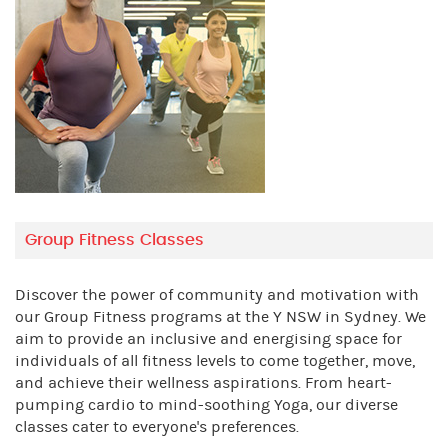
Group Fitness Classes
Discover the power of community and motivation with
our Group Fitness programs at the Y NSW in Sydney. We
aim to provide an inclusive and energising space for
individuals of all fitness levels to come together, move,
and achieve their wellness aspirations. From heart-
pumping cardio to mind-soothing Yoga, our diverse
classes cater to everyone's preferences.