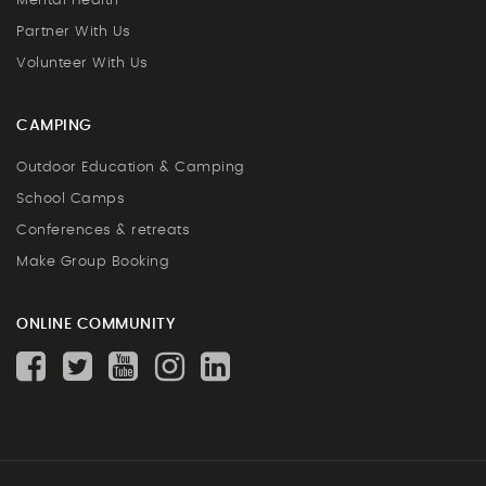
Mental Health
Partner With Us
Volunteer With Us
CAMPING
Outdoor Education & Camping
School Camps
Conferences & retreats
Make Group Booking
ONLINE COMMUNITY