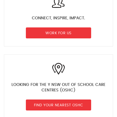
CONNECT, INSPIRE, IMPACT.
WORK FOR US
LOOKING FOR THE Y NSW OUT OF SCHOOL CARE
CENTRES (OSHC)
FIND YOUR NEAREST OSHC