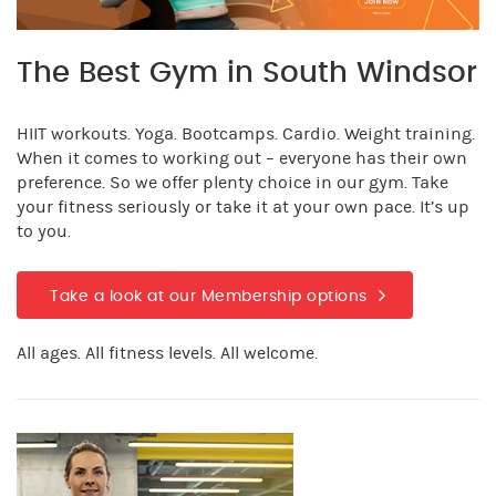
The Best Gym in South Windsor
HIIT workouts. Yoga. Bootcamps. Cardio. Weight training.
When it comes to working out – everyone has their own
preference. So we offer plenty choice in our gym. Take
your fitness seriously or take it at your own pace. It’s up
to you.
Take a look at our Membership options
All ages. All fitness levels. All welcome.