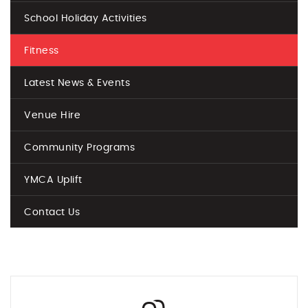
School Holiday Activities
Fitness
Latest News & Events
Venue Hire
Community Programs
YMCA Uplift
Contact Us