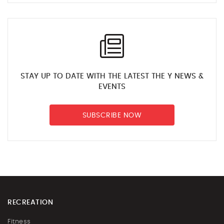
STAY UP TO DATE WITH THE LATEST THE Y NEWS &
EVENTS
SUBSCRIBE NOW
RECREATION
Fitness