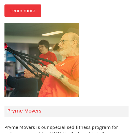
Learn more
Pryme Movers
Pryme Movers is our specialised fitness program for