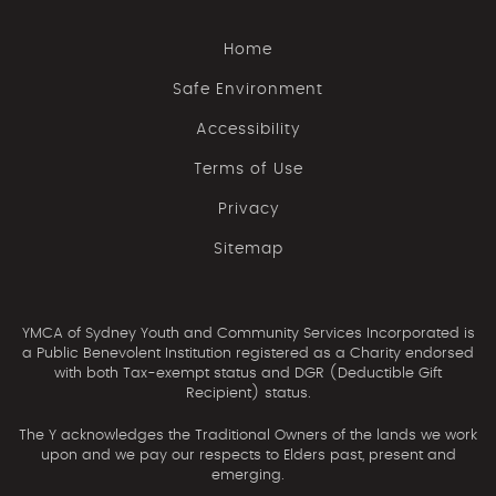
Home
Safe Environment
Accessibility
Terms of Use
Privacy
Sitemap
YMCA of Sydney Youth and Community Services Incorporated is
a Public Benevolent Institution registered as a Charity endorsed
with both Tax-exempt status and DGR (Deductible Gift
Recipient) status.
The Y acknowledges the Traditional Owners of the lands we work
upon and we pay our respects to Elders past, present and
emerging.