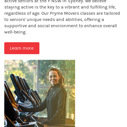
active seniors at the Y NSW in Sydney. We believe
staying active is the key to a vibrant and fulfilling life,
regardless of age. Our Pryme Movers classes are tailored
to seniors' unique needs and abilities, offering a
supportive and social environment to enhance overall
well-being.
Learn more