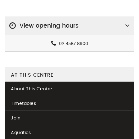
View opening hours
02 4587 8900
AT THIS CENTRE
About This Centre
Timetables
Join
Aquatics