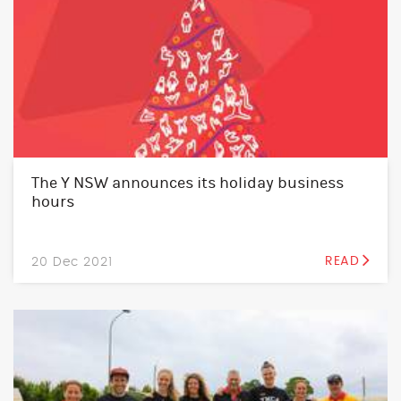
The Y NSW announces its holiday business
hours
20 Dec 2021
READ