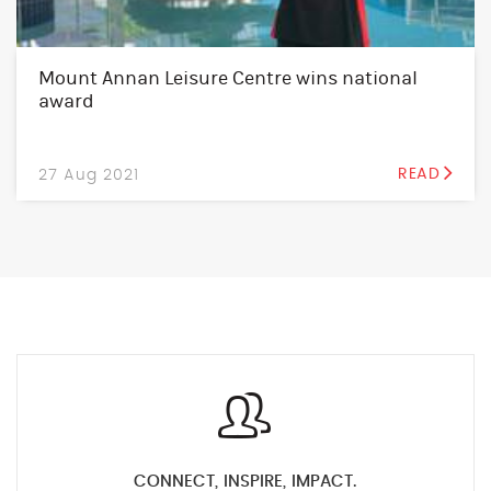
Mount Annan Leisure Centre wins national
award
27 Aug 2021
READ
CONNECT, INSPIRE, IMPACT.