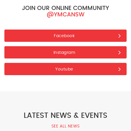
JOIN OUR ONLINE COMMUNITY
@YMCANSW
Facebook
Instagram
Youtube
LATEST NEWS & EVENTS
SEE ALL NEWS