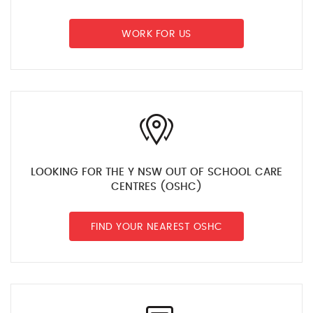
WORK FOR US
LOOKING FOR THE Y NSW OUT OF SCHOOL CARE
CENTRES (OSHC)
FIND YOUR NEAREST OSHC