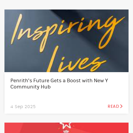
Penrith’s Future Gets a Boost with New Y
Community Hub
4 Sep 2025
READ