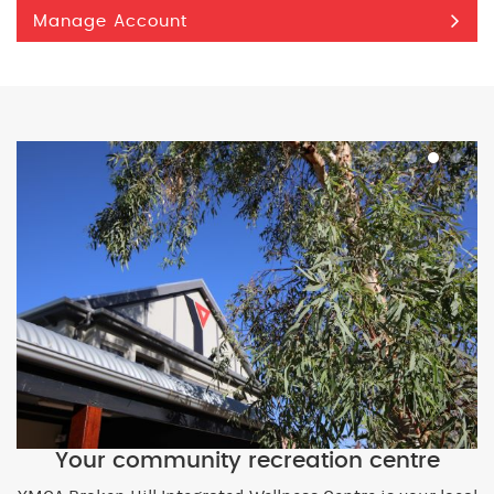
Manage Account
Your community recreation centre