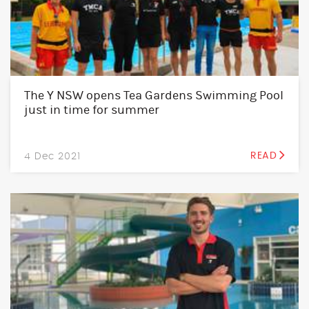
The Y NSW opens Tea Gardens Swimming Pool
just in time for summer
4 Dec 2021
READ