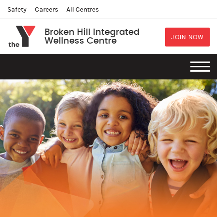
Safety
Careers
All Centres
Broken Hill Integrated
JOIN NOW
Wellness Centre