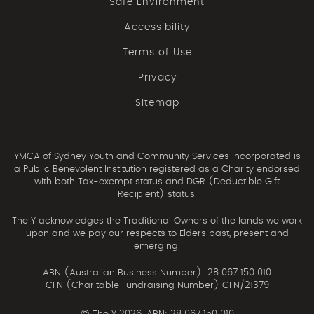
Safe Environment
Accessibility
Terms of Use
Privacy
Sitemap
YMCA of Sydney Youth and Community Services Incorporated is
a Public Benevolent Institution registered as a Charity endorsed
with both Tax-exempt status and DGR (Deductible Gift
Recipient) status.
The Y acknowledges the Traditional Owners of the lands we work
upon and we pay our respects to Elders past, present and
emerging.
ABN (Australian Business Number): 28 067 150 010
CFN (Charitable Fundraising Number) CFN/21379