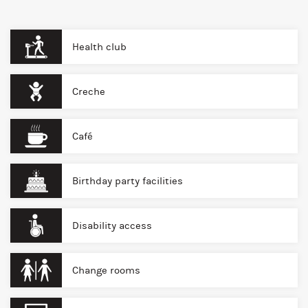
Health club
Creche
Café
Birthday party facilities
Disability access
Change rooms