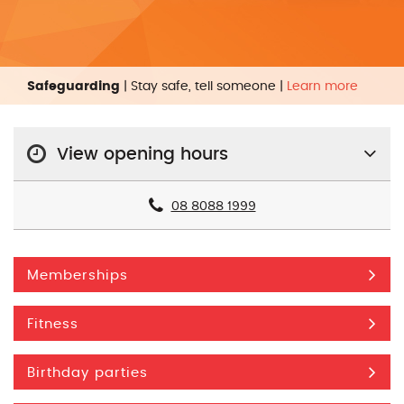
Safeguarding
| Stay safe, tell someone |
Learn more
View opening hours
08 8088 1999
Memberships
Fitness
Birthday parties