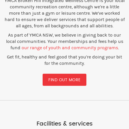
YMCA Broken Hill Integrated Wellness Centre is your local
community recreation centre, although we’re a little
more than just a gym or leisure centre. We’ve worked
hard to ensure we deliver services that support people of
all ages, from all backgrounds and all abilities.
As part of YMCA NSW, we believe in giving back to our
local communities. Your memberships and fees help us
fund
our range of youth and community programs
.
Get fit, healthy and feel good that you’re doing your bit
for the community.
FIND OUT MORE
Facilities & services