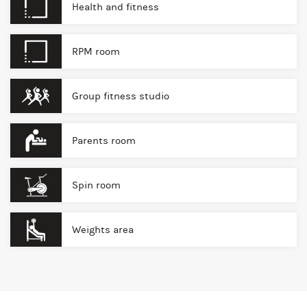
Health and fitness
RPM room
Group fitness studio
Parents room
Spin room
Weights area