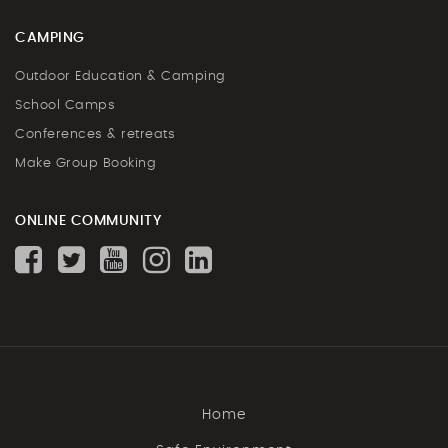
CAMPING
Outdoor Education & Camping
School Camps
Conferences & retreats
Make Group Booking
ONLINE COMMUNITY
Home