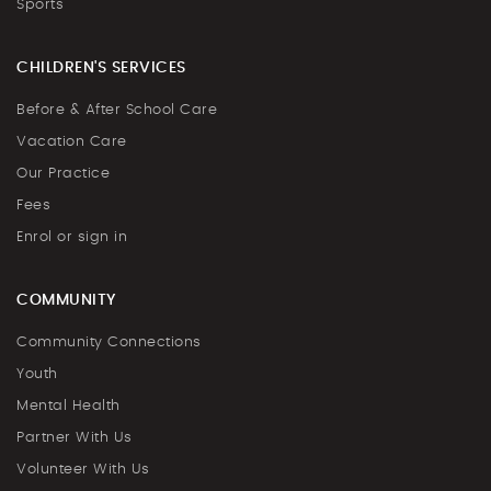
Sports
CHILDREN'S SERVICES
Before & After School Care
Vacation Care
Our Practice
Fees
Enrol or sign in
COMMUNITY
Community Connections
Youth
Mental Health
Partner With Us
Volunteer With Us