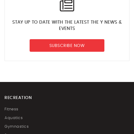
STAY UP TO DATE WITH THE LATEST THE Y NEWS &
EVENTS
SUBSCRIBE NOW
RECREATION
Fitness
Aquatics
Gymnastics