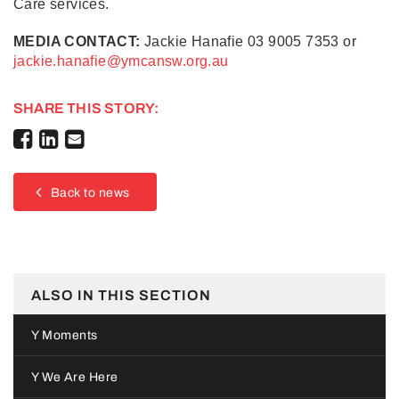
Care services.
MEDIA CONTACT:
Jackie Hanafie 03 9005 7353 or
jackie.hanafie@ymcansw.org.au
SHARE THIS STORY:
Back to news
ALSO IN THIS SECTION
Y Moments
Y We Are Here