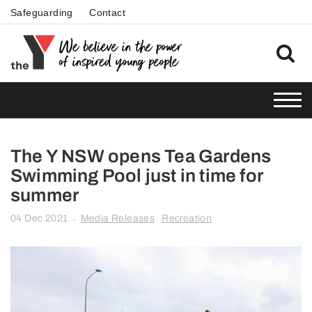
Safeguarding
Contact
The Y NSW opens Tea Gardens
Swimming Pool just in time for
summer
04 Dec 2021
Media Releases
Recreation
-