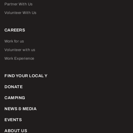
Partner With Us
Volunteer With Us
CAREERS
Work for us
Volunteer with us
Work Experience
FIND YOUR LOCAL Y
DONATE
CAMPING
NEWS & MEDIA
EVENTS
ABOUT US