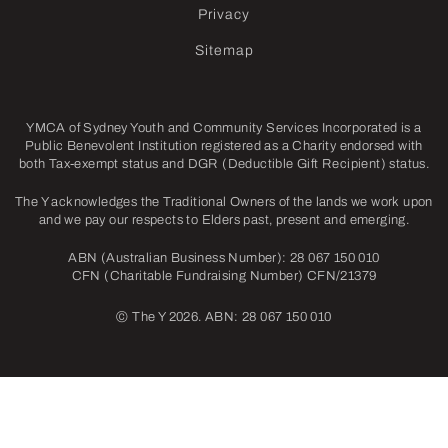
Privacy
Sitemap
YMCA of Sydney Youth and Community Services Incorporated is a
Public Benevolent Institution registered as a Charity endorsed with
both Tax-exempt status and DGR (Deductible Gift Recipient) status.
The Y acknowledges the Traditional Owners of the lands we work upon
and we pay our respects to Elders past, present and emerging.
ABN (Australian Business Number): 28 067 150 010
CFN (Charitable Fundraising Number) CFN/21379
©
The Y 2026. ABN: 28 067 150 010