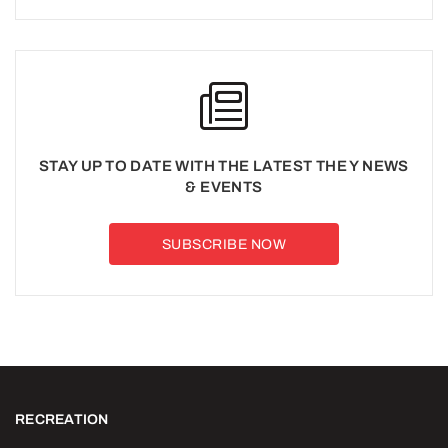
STAY UP TO DATE WITH THE LATEST THE Y NEWS
& EVENTS
SUBSCRIBE NOW
RECREATION