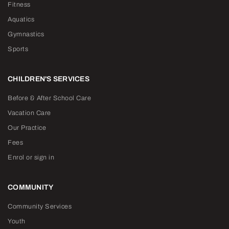
Fitness
Aquatics
Gymnastics
Sports
CHILDREN'S SERVICES
Before & After School Care
Vacation Care
Our Practice
Fees
Enrol or sign in
COMMUNITY
Community Services
Youth