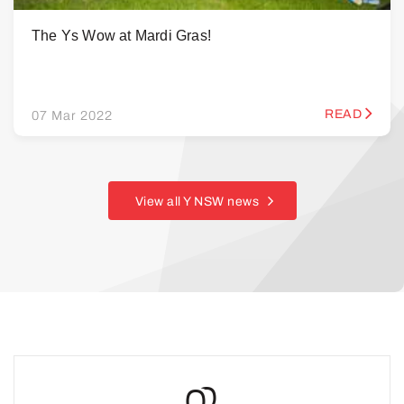
The Ys Wow at Mardi Gras!
READ
07 Mar 2022
View all Y NSW news