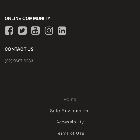
ONLINE COMMUNITY
CONTACT US
(02) 9687 6233
Home
Safe Environment
Accessibility
Terms of Use