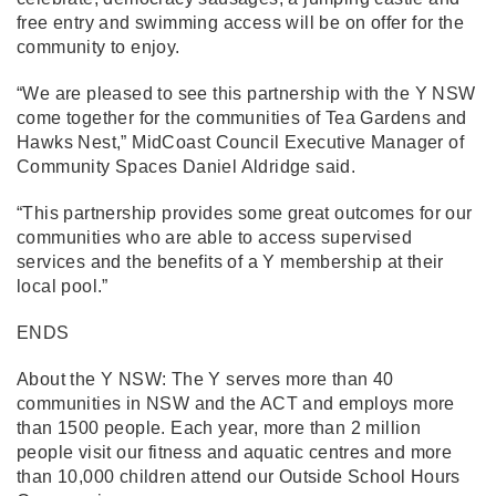
free entry and swimming access will be on offer for the
community to enjoy.
“We are pleased to see this partnership with the Y NSW
come together for the communities of Tea Gardens and
Hawks Nest,” MidCoast Council Executive Manager of
Community Spaces Daniel Aldridge said.
“This partnership provides some great outcomes for our
communities who are able to access supervised
services and the benefits of a Y membership at their
local pool.”
ENDS
About the Y NSW: The Y serves more than 40
communities in NSW and the ACT and employs more
than 1500 people. Each year, more than 2 million
people visit our fitness and aquatic centres and more
than 10,000 children attend our Outside School Hours