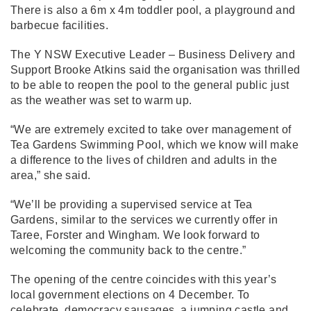
There is also a 6m x 4m toddler pool, a playground and
barbecue facilities.
The Y NSW Executive Leader – Business Delivery and
Support Brooke Atkins said the organisation was thrilled
to be able to reopen the pool to the general public just
as the weather was set to warm up.
“We are extremely excited to take over management of
Tea Gardens Swimming Pool, which we know will make
a difference to the lives of children and adults in the
area,” she said.
“We’ll be providing a supervised service at Tea
Gardens, similar to the services we currently offer in
Taree, Forster and Wingham. We look forward to
welcoming the community back to the centre.”
The opening of the centre coincides with this year’s
local government elections on 4 December. To
celebrate, democracy sausages, a jumping castle and