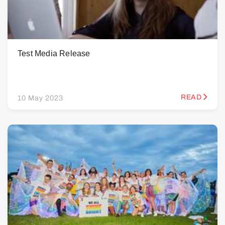
Test Media Release
READ
10 May 2023