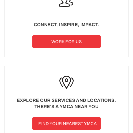
CONNECT, INSPIRE, IMPACT.
WORK FOR US
EXPLORE OUR SERVICES AND LOCATIONS.
THERE'S A YMCA NEAR YOU
FIND YOUR NEAREST YMCA