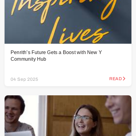
Penrith’s Future Gets a Boost with New Y
Community Hub
READ
04 Sep 2025