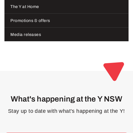
The Y at Home
Promotions & offers
Media releases
What's happening at the Y NSW
Stay up to date with what’s happening at the Y!