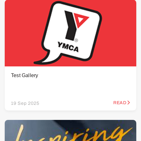
Test Gallery
READ
19 Sep 2025