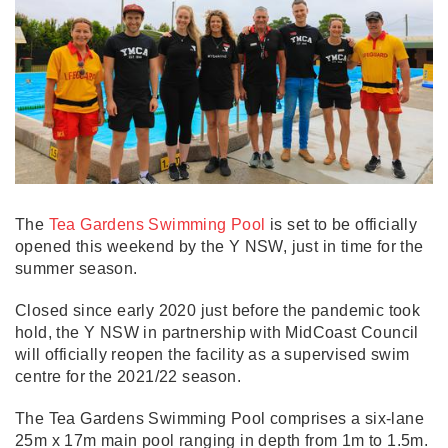
The
Tea Gardens Swimming Pool
is set to be officially
opened this weekend by the Y NSW, just in time for the
summer season.
Closed since early 2020 just before the pandemic took
hold, the Y NSW in partnership with MidCoast Council
will officially reopen the facility as a supervised swim
centre for the 2021/22 season.
The Tea Gardens Swimming Pool comprises a six-lane
25m x 17m main pool ranging in depth from 1m to 1.5m.