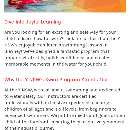
Dive into Joyful Learning
Are you looking for an exciting and safe way for your
child to learn how to swim? Look no further than the Y
NSW's enjoyable children’s swimming lessons in
Blayney! We've designed a fantastic program that
imparts vital skills, builds confidence and creates
memorable moments in the water for your child!
Why the Y NSW's Swim Program Stands Out
At the Y NSW, we're all about swimming and dedicated
to water safety. Our instructors are certified
professionals with extensive experience teaching
children of all ages and skill levels, from beginners to
advanced swimmers. We put the needs and goals of your
child at the forefront, ensuring they relish every moment
of their aquatic journey.