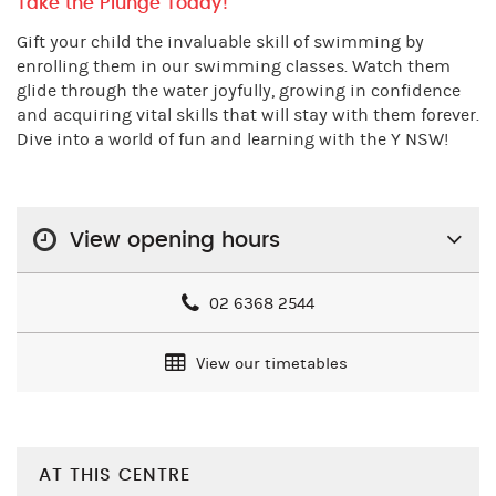
Take the Plunge Today!
Gift your child the invaluable skill of swimming by
enrolling them in our swimming classes. Watch them
glide through the water joyfully, growing in confidence
and acquiring vital skills that will stay with them forever.
Dive into a world of fun and learning with the Y NSW!
View opening hours
02 6368 2544
View our timetables
AT THIS CENTRE