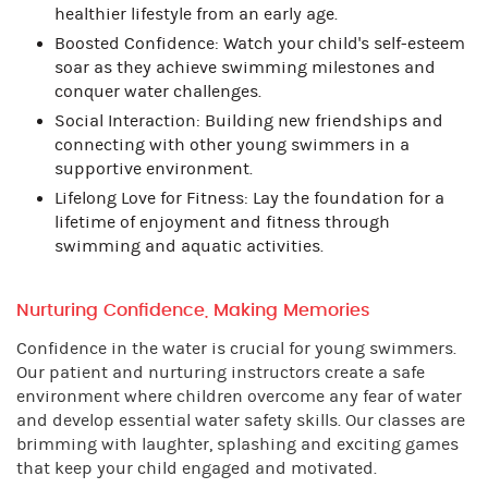
healthier lifestyle from an early age.
Boosted Confidence: Watch your child's self-esteem
soar as they achieve swimming milestones and
conquer water challenges.
Social Interaction: Building new friendships and
connecting with other young swimmers in a
supportive environment.
Lifelong Love for Fitness: Lay the foundation for a
lifetime of enjoyment and fitness through
swimming and aquatic activities.
Nurturing Confidence, Making Memories
Confidence in the water is crucial for young swimmers.
Our patient and nurturing instructors create a safe
environment where children overcome any fear of water
and develop essential water safety skills. Our classes are
brimming with laughter, splashing and exciting games
that keep your child engaged and motivated.