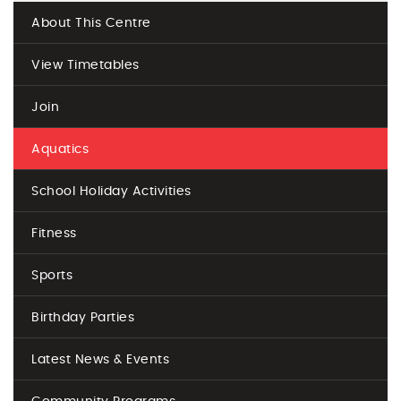
About This Centre
View Timetables
Join
Aquatics
School Holiday Activities
Fitness
Sports
Birthday Parties
Latest News & Events