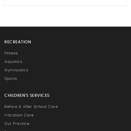
RECREATION
Fitness
Aquatics
Gymnastics
Sports
CHILDREN'S SERVICES
Before & After School Care
Vacation Care
Our Practice