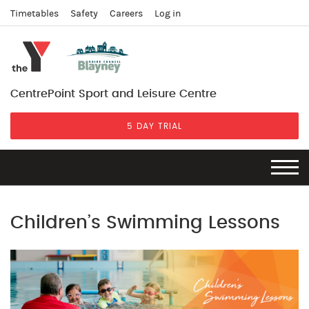
Timetables
Safety
Careers
Log in
CentrePoint Sport and Leisure Centre
5 DAY TRIAL
Children’s Swimming Lessons