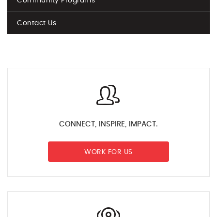
Community Programs
Contact Us
CONNECT, INSPIRE, IMPACT.
WORK FOR US