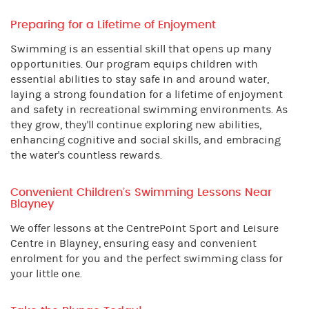
Preparing for a Lifetime of Enjoyment
Swimming is an essential skill that opens up many
opportunities. Our program equips children with
essential abilities to stay safe in and around water,
laying a strong foundation for a lifetime of enjoyment
and safety in recreational swimming environments. As
they grow, they'll continue exploring new abilities,
enhancing cognitive and social skills, and embracing
the water's countless rewards.
Convenient Children’s Swimming Lessons Near
Blayney
We offer lessons at the CentrePoint Sport and Leisure
Centre in Blayney, ensuring easy and convenient
enrolment for you and the perfect swimming class for
your little one.