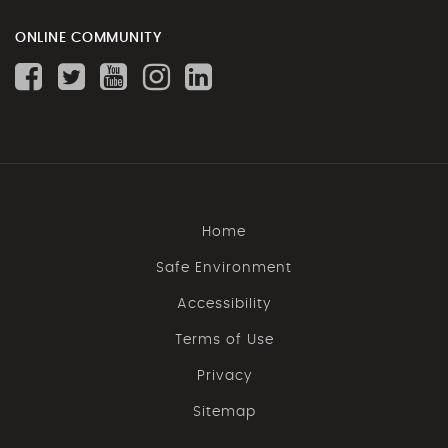
ONLINE COMMUNITY
Home
Safe Environment
Accessibility
Terms of Use
Privacy
Sitemap