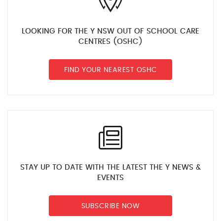
LOOKING FOR THE Y NSW OUT OF SCHOOL CARE
CENTRES (OSHC)
FIND YOUR NEAREST OSHC
STAY UP TO DATE WITH THE LATEST THE Y NEWS &
EVENTS
SUBSCRIBE NOW