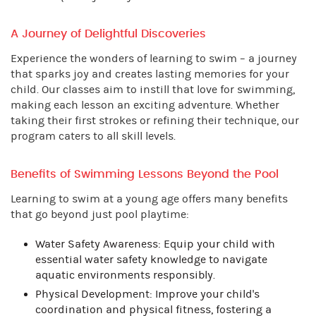
A Journey of Delightful Discoveries
Experience the wonders of learning to swim – a journey
that sparks joy and creates lasting memories for your
child. Our classes aim to instill that love for swimming,
making each lesson an exciting adventure. Whether
taking their first strokes or refining their technique, our
program caters to all skill levels.
Benefits of Swimming Lessons Beyond the Pool
Learning to swim at a young age offers many benefits
that go beyond just pool playtime:
Water Safety Awareness: Equip your child with
essential water safety knowledge to navigate
aquatic environments responsibly.
Physical Development: Improve your child's
coordination and physical fitness, fostering a