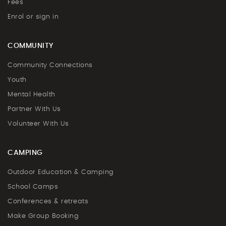
Fees
Enrol or sign in
COMMUNITY
Community Connections
Youth
Mental Health
Partner With Us
Volunteer With Us
CAMPING
Outdoor Education & Camping
School Camps
Conferences & retreats
Make Group Booking