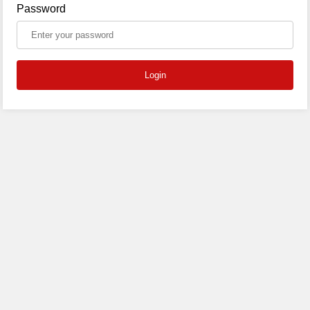
Password