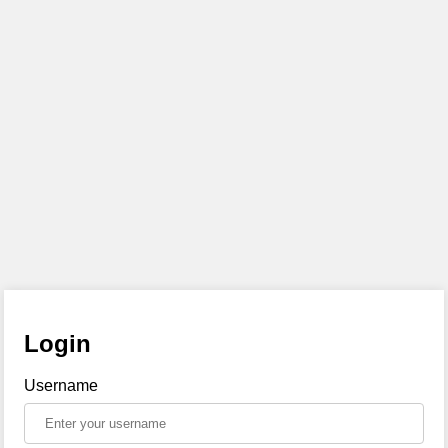
Login
Username