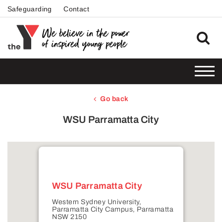
Safeguarding
Contact
Go back
WSU Parramatta City
WSU Parramatta City
Western Sydney University,
Parramatta City Campus, Parramatta
NSW 2150