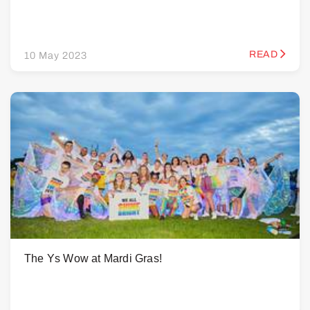
READ
10 May 2023
The Ys Wow at Mardi Gras!