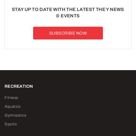
STAY UP TO DATE WITH THE LATEST THE Y NEWS
& EVENTS
SUBSCRIBE NOW
RECREATION
Fitness
Aquatics
Gymnastics
Sports