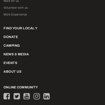
Work for us
Volunteer with us
Work Experience
FIND YOUR LOCAL Y
DONATE
CAMPING
NEWS & MEDIA
EVENTS
ABOUT US
ONLINE COMMUNITY