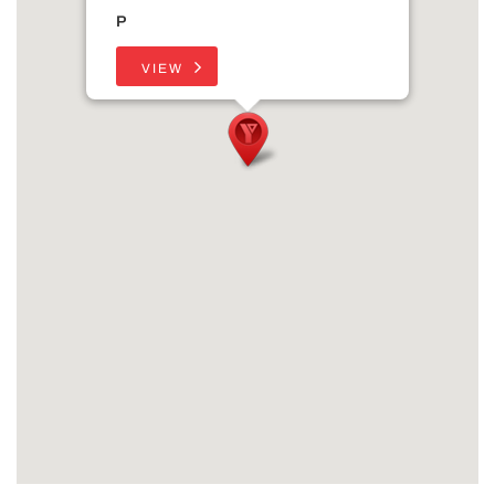
P
VIEW