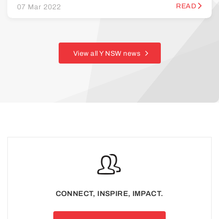
READ
07 Mar 2022
View all Y NSW news
CONNECT, INSPIRE, IMPACT.