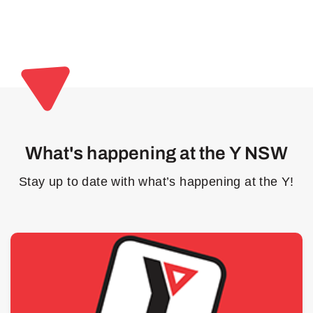
What's happening at the Y NSW
Stay up to date with what’s happening at the Y!