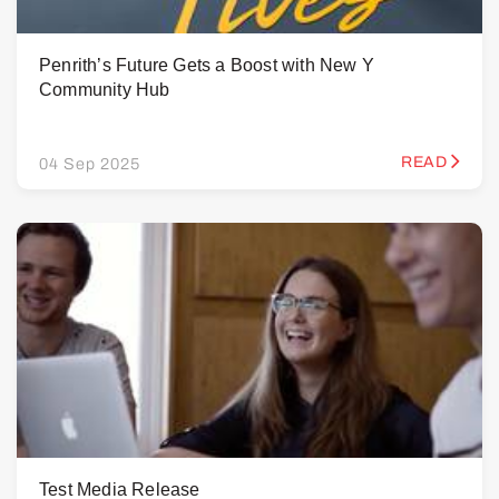
Penrith’s Future Gets a Boost with New Y
Community Hub
READ
04 Sep 2025
Test Media Release