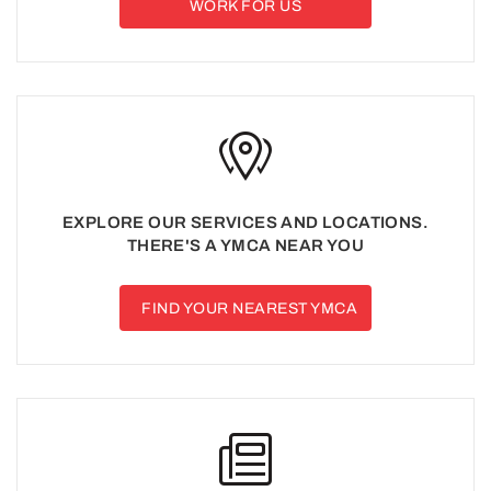
WORK FOR US
EXPLORE OUR SERVICES AND LOCATIONS.
THERE'S A YMCA NEAR YOU
FIND YOUR NEAREST YMCA