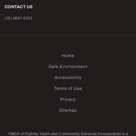
CONTACT US
(02) 9687 6233
Home
Safe Environment
Accessibility
Terms of Use
Privacy
Sitemap
YMCA of Sydney Youth and Community Services Incorporated is a