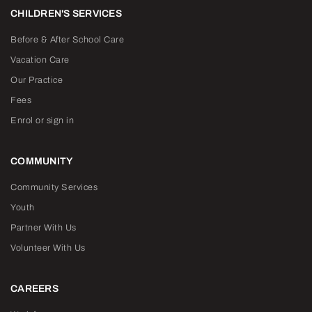
CHILDREN'S SERVICES
Before & After School Care
Vacation Care
Our Practice
Fees
Enrol or sign in
COMMUNITY
Community Services
Youth
Partner With Us
Volunteer With Us
CAREERS