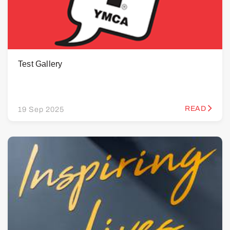
Test Gallery
READ
19 Sep 2025