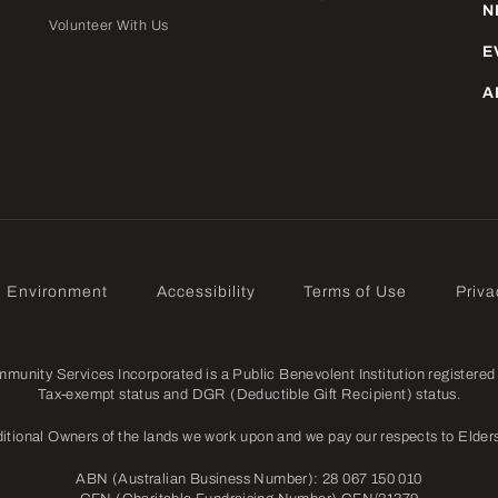
N
Volunteer With Us
E
A
e Environment
Accessibility
Terms of Use
Priva
nity Services Incorporated is a Public Benevolent Institution registered 
Tax-exempt status and DGR (Deductible Gift Recipient) status.
itional Owners of the lands we work upon and we pay our respects to Elders
ABN (Australian Business Number): 28 067 150 010