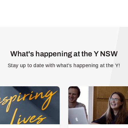
What's happening at the Y NSW
Stay up to date with what’s happening at the Y!