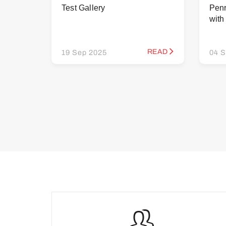
Test Gallery
Penr
wit
READ
19 Sep 2025
04 S