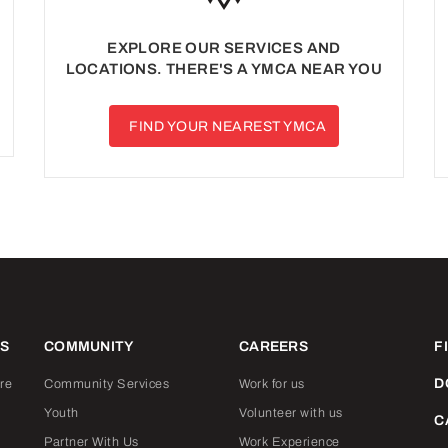
EXPLORE OUR SERVICES AND
LOCATIONS. THERE'S A YMCA NEAR YOU
FIND YOUR NEAREST YMCA
ES
COMMUNITY
CAREERS
F
D
re
Community Services
Work for us
Youth
Volunteer with us
C
Partner With Us
Work Experience