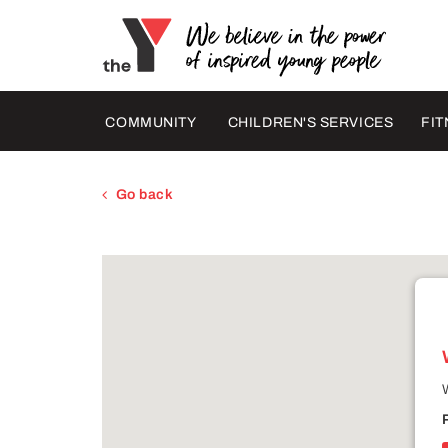
COMMUNITY
CHILDREN'S SERVICES
FIT
Go back