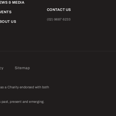
EWS & MEDIA
CONTACT US
VENTS
(02) 9687 6233
BOUT US
cy
Sitemap
as a Charity endorsed with both
 past, present and emerging.