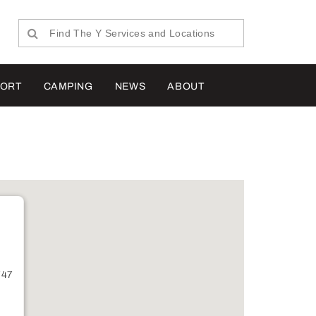
PORT
CAMPING
NEWS
ABOUT
747