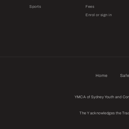
Sports
Fees
Enrol or sign in
Home
Saf
YMCA of Sydney Youth and Commu
The Y acknowledges the Trad