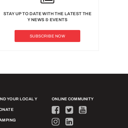
STAY UP TO DATE WITH THE LATEST THE
Y NEWS & EVENTS
SUBSCRIBE NOW
IND YOUR LOCAL Y
ONLINE COMMUNITY
ONATE
AMPING