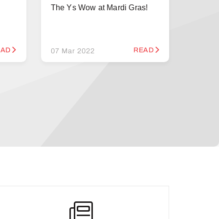
The Ys Wow at Mardi Gras!
EAD
READ
07 Mar 2022