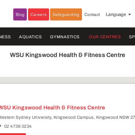
Blog
Careers
Safeguarding
Contact
Language
▼
NESS
AQUATICS
GYMNASTICS
OUR CENTRES
S
WSU Kingswood Health & Fitness Centre
WSU Kingswood Health & Fitness Centre
Western Sydney University, Kingswood Campus, Kingswood NSW 2
P
02 4736 0234