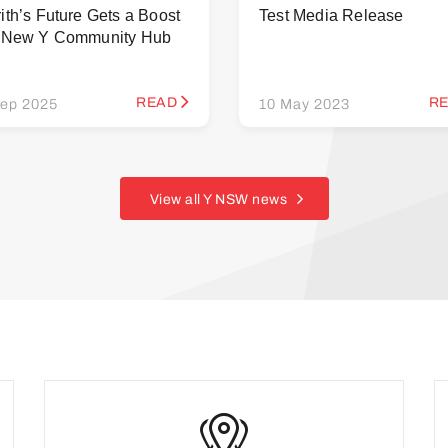
ith’s Future Gets a Boost
Test Media Release
h New Y Community Hub
READ
R
ep 2025
10 May 2023
View all Y NSW news