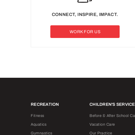
CONNECT, INSPIRE, IMPACT.
WORK FOR US
RECREATION
CHILDREN'S SERVIC
Fitness
Before & After School Ca
Aquatics
Vacation Care
Gymnastics
Our Practice