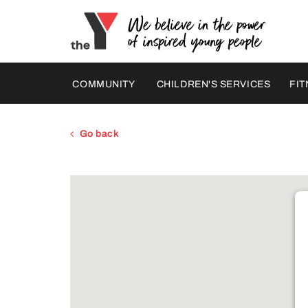
COMMUNITY
CHILDREN'S SERVICES
FIT
Go back