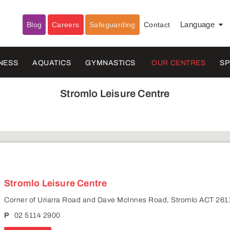
Blog
Careers
Safeguarding
Contact
Language
▼
NESS
AQUATICS
GYMNASTICS
OUR CENTRES
S
Stromlo Leisure Centre
Stromlo Leisure Centre
Corner of Uriarra Road and Dave McInnes Road, Stromlo ACT 261
P
02 5114 2900