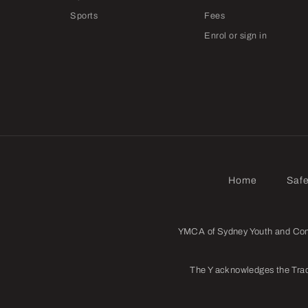
Sports
Fees
Enrol or sign in
Home
Saf
YMCA of Sydney Youth and Commu
The Y acknowledges the Trad