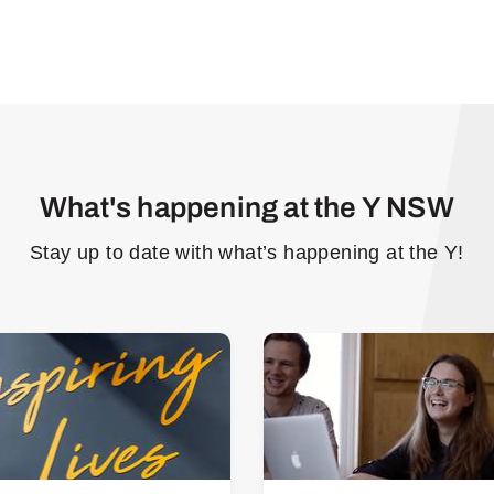
What's happening at the Y NSW
Stay up to date with what’s happening at the Y!