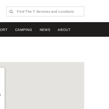
PORT
CAMPING
NEWS
ABOUT
1