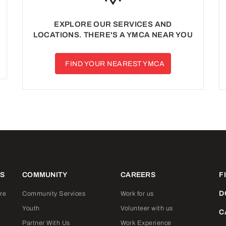
EXPLORE OUR SERVICES AND
LOCATIONS. THERE'S A YMCA NEAR YOU
FIND YOUR NEAREST YMCA
ES
COMMUNITY
CAREERS
F
D
re
Community Services
Work for us
Youth
Volunteer with us
C
Partner With Us
Work Experience