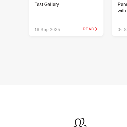
Test Gallery
Penr
wit
READ
19 Sep 2025
04 S