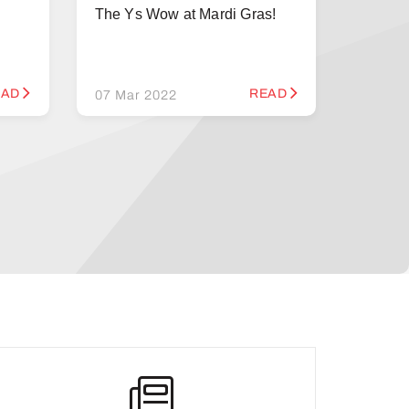
The Ys Wow at Mardi Gras!
EAD
READ
07 Mar 2022