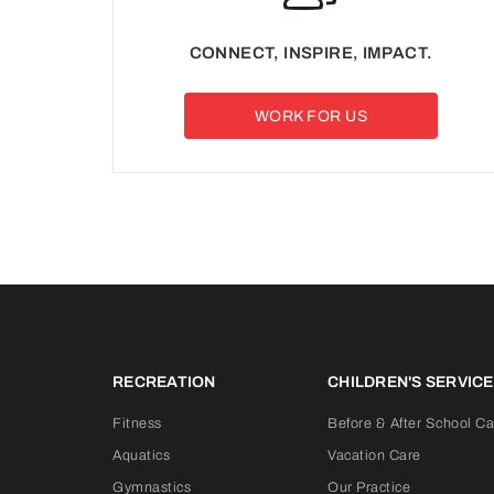
CONNECT, INSPIRE, IMPACT.
WORK FOR US
RECREATION
CHILDREN'S SERVIC
Fitness
Before & After School Ca
Aquatics
Vacation Care
Gymnastics
Our Practice