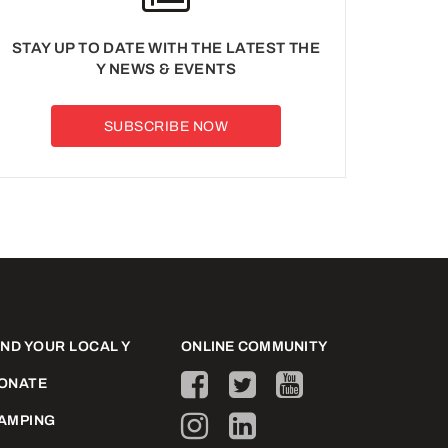
STAY UP TO DATE WITH THE LATEST THE
Y NEWS & EVENTS
SUBSCRIBE NOW
IND YOUR LOCAL Y
ONLINE COMMUNITY
ONATE
AMPING