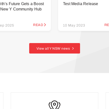
ith’s Future Gets a Boost
Test Media Release
h New Y Community Hub
READ
R
ep 2025
10 May 2023
View all Y NSW news