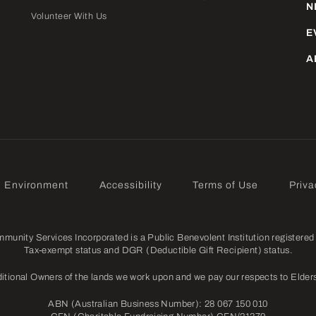
N
Volunteer With Us
E
A
e Environment
Accessibility
Terms of Use
Priva
nity Services Incorporated is a Public Benevolent Institution registered 
Tax-exempt status and DGR (Deductible Gift Recipient) status.
itional Owners of the lands we work upon and we pay our respects to Elders
ABN (Australian Business Number): 28 067 150 010