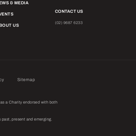
EWS & MEDIA
CONTACT US
VENTS
(02) 9687 6233
BOUT US
cy
Sitemap
as a Charity endorsed with both
 past, present and emerging.